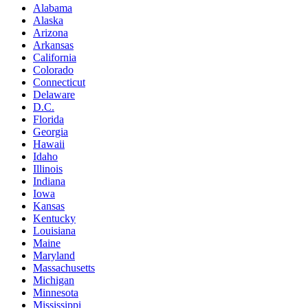
Alabama
Alaska
Arizona
Arkansas
California
Colorado
Connecticut
Delaware
D.C.
Florida
Georgia
Hawaii
Idaho
Illinois
Indiana
Iowa
Kansas
Kentucky
Louisiana
Maine
Maryland
Massachusetts
Michigan
Minnesota
Mississippi