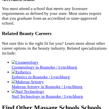
You must attend a school that meets any licensure
requirements as defined by your state. Most states require
that you graduate from an accredited or state-approved
school.
Related Beauty Careers
Not sure this is the right fit for you? Learn more about other
career options in the beauty industry. Related specializations
include:
Cosmetology in Roanoke / Lynchburg
Esthetics in Roanoke / Lynchburg
Makeup Artistry in Roanoke / Lynchburg
Nail Technology in Roanoke / Lynchburg
Find Other Massage Schools Schools