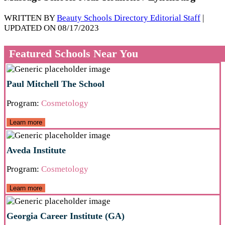
WRITTEN BY
Beauty Schools Directory Editorial Staff
|
UPDATED ON 08/17/2023
Featured Schools Near You
Paul Mitchell The School
Program:
Cosmetology
Learn more
Aveda Institute
Program:
Cosmetology
Learn more
Georgia Career Institute (GA)