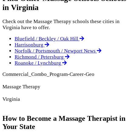
in Virginia
Check out the
Massage Therapy
schools these cities in
Virginia have to offer.
Bluefield / Beckley / Oak Hill
Harrisonburg
Norfolk / Portsmouth / Newport News
Richmond / Petersburg
Roanoke / Lynchburg
Commercial_Combo_Program-Career-Geo
Massage Therapy
Virginia
How to Become a Massage Therapist in
Your State