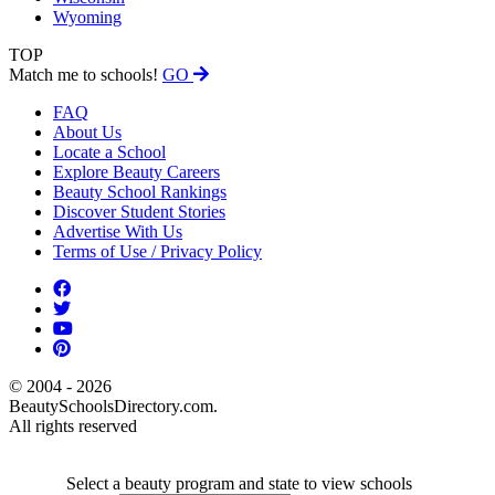
Wyoming
TOP
Match me to schools!
GO
FAQ
About Us
Locate a School
Explore Beauty Careers
Beauty School Rankings
Discover Student Stories
Advertise With Us
Terms of Use / Privacy Policy
© 2004 - 2026
BeautySchoolsDirectory.com.
All rights reserved
Select a beauty program and state to view schools