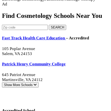
Ad
Find Cosmetology Schools Near You
SEARCH
Fast Track Health Care Education
– Accredited
105 Poplar Avenue
Salem, VA 24153
Patrick Henry Community College
645 Patriot Avenue
Martinsville, VA 24112
Show More
Schools
Accredited School