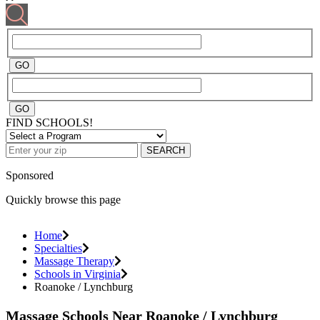
FIND SCHOOLS!
SEARCH
Sponsored
Quickly browse this page
Home
Specialties
Massage Therapy
Schools in Virginia
Roanoke / Lynchburg
Massage Schools Near Roanoke / Lynchburg