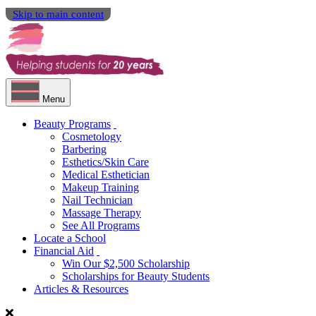
Skip to main content
Menu
Beauty Programs
Cosmetology
Barbering
Esthetics/Skin Care
Medical Esthetician
Makeup Training
Nail Technician
Massage Therapy
See All Programs
Locate a School
Financial Aid
Win Our $2,500 Scholarship
Scholarships for Beauty Students
Articles & Resources