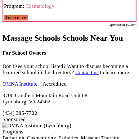
Program:
Cosmetology
Learn more
sponsored content
Massage Schools Schools Near You
For School Owners
Don't see your school listed? Want to discuss becoming a
featured school in the directory?
Contact us
to learn more.
OMNA Institute
– Accredited
3700 Candlers Mountain Road Unit 68
Lynchburg, VA 24502
(434) 385-7722
Sponsored
Programs:
Barbering, Cosmetology, Esthetics, Massage Therapy