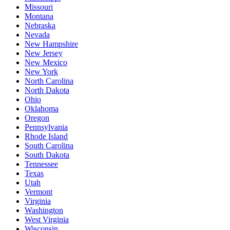
Missouri
Montana
Nebraska
Nevada
New Hampshire
New Jersey
New Mexico
New York
North Carolina
North Dakota
Ohio
Oklahoma
Oregon
Pennsylvania
Rhode Island
South Carolina
South Dakota
Tennessee
Texas
Utah
Vermont
Virginia
Washington
West Virginia
Wisconsin