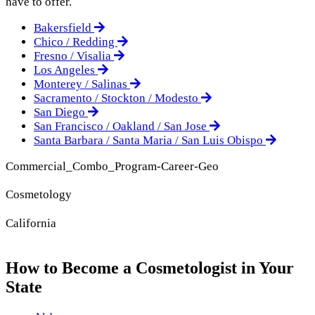
have to offer.
Bakersfield
Chico / Redding
Fresno / Visalia
Los Angeles
Monterey / Salinas
Sacramento / Stockton / Modesto
San Diego
San Francisco / Oakland / San Jose
Santa Barbara / Santa Maria / San Luis Obispo
Commercial_Combo_Program-Career-Geo
Cosmetology
California
How to Become a Cosmetologist in Your
State