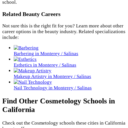
school.
Related Beauty Careers
Not sure this is the right fit for you? Learn more about other
career options in the beauty industry. Related specializations
include:
Barbering in Monterey / Salinas
Esthetics in Monterey / Salinas
Makeup Artistry in Monterey / Salinas
Nail Technology in Monterey / Salinas
Find Other Cosmetology Schools in
California
Check out the
Cosmetology
schools these cities in California