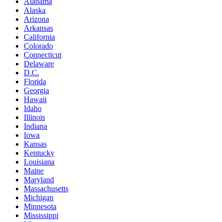
Alabama
Alaska
Arizona
Arkansas
California
Colorado
Connecticut
Delaware
D.C.
Florida
Georgia
Hawaii
Idaho
Illinois
Indiana
Iowa
Kansas
Kentucky
Louisiana
Maine
Maryland
Massachusetts
Michigan
Minnesota
Mississippi