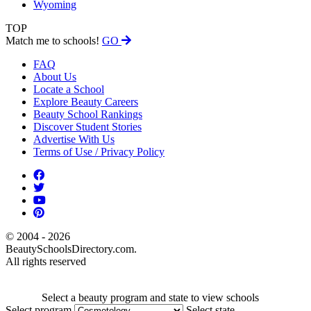
Wyoming
TOP
Match me to schools!
GO
FAQ
About Us
Locate a School
Explore Beauty Careers
Beauty School Rankings
Discover Student Stories
Advertise With Us
Terms of Use / Privacy Policy
© 2004 - 2026
BeautySchoolsDirectory.com.
All rights reserved
Select a beauty program and state to view schools
Select program
Select state