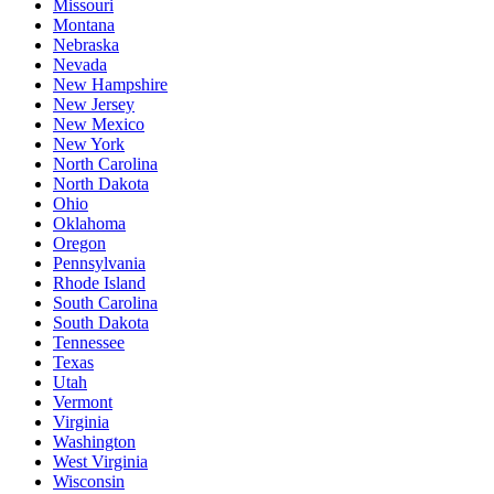
Missouri
Montana
Nebraska
Nevada
New Hampshire
New Jersey
New Mexico
New York
North Carolina
North Dakota
Ohio
Oklahoma
Oregon
Pennsylvania
Rhode Island
South Carolina
South Dakota
Tennessee
Texas
Utah
Vermont
Virginia
Washington
West Virginia
Wisconsin