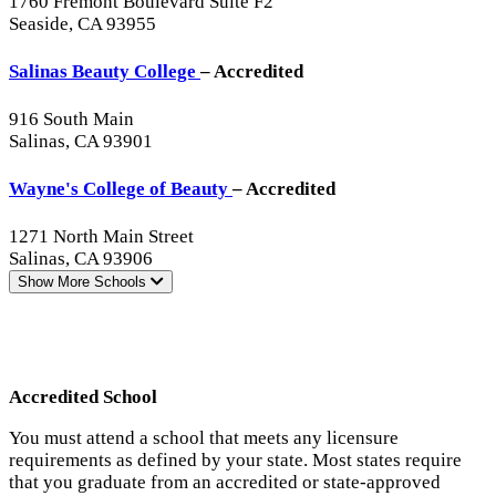
1760 Fremont Boulevard Suite F2
Seaside, CA 93955
Salinas Beauty College
– Accredited
916 South Main
Salinas, CA 93901
Wayne's College of Beauty
– Accredited
1271 North Main Street
Salinas, CA 93906
Show More
Schools
Accredited School
You must attend a school that meets any licensure
requirements as defined by your state. Most states require
that you graduate from an accredited or state-approved