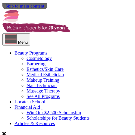
Skip to main content
Menu
Beauty Programs
Cosmetology
Barbering
Esthetics/Skin Care
Medical Esthetician
Makeup Training
Nail Technician
Massage Therapy
See All Programs
Locate a School
Financial Aid
Win Our $2,500 Scholarship
Scholarships for Beauty Students
Articles & Resources