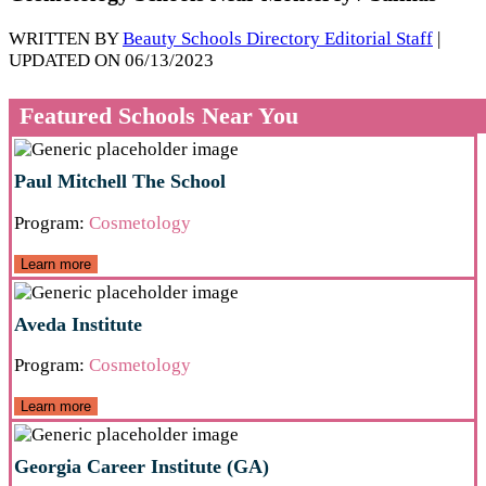
WRITTEN BY
Beauty Schools Directory Editorial Staff
|
UPDATED ON 06/13/2023
Featured Schools Near You
Paul Mitchell The School
Program:
Cosmetology
Learn more
Aveda Institute
Program:
Cosmetology
Learn more
Georgia Career Institute (GA)