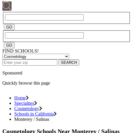
FIND SCHOOLS!
SEARCH
Sponsored
Quickly browse this page
Home
Specialties
Cosmetology
Schools in California
Monterey / Salinas
Cosmetology Schools Near Monterey / Salinas