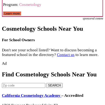
Program:
Cosmetology
Learn more
sponsored content
Cosmetology Schools Near You
For School Owners
Don't see your school listed? Want to discuss becoming a
featured school in the directory?
Contact us
to learn more.
Ad
Find Cosmetology Schools Near You
SEARCH
California Cosmetology Academy
– Accredited