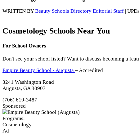
WRITTEN BY
Beauty Schools Directory Editorial Staff
| UPD
Cosmetology Schools Near You
For School Owners
Don't see your school listed? Want to discuss becoming a feat
Empire Beauty School - Augusta
– Accredited
3241 Washington Road
Augusta, GA 30907
(706) 619-3487
Sponsored
Programs:
Cosmetology
Ad