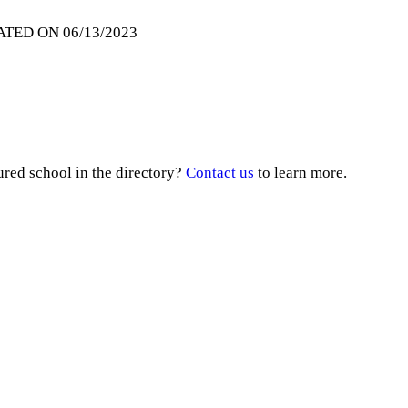
ATED ON 06/13/2023
ured school in the directory?
Contact us
to learn more.