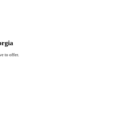
orgia
e to offer.