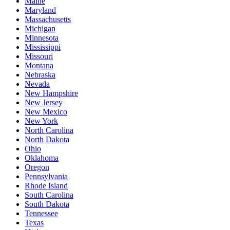
Maine
Maryland
Massachusetts
Michigan
Minnesota
Mississippi
Missouri
Montana
Nebraska
Nevada
New Hampshire
New Jersey
New Mexico
New York
North Carolina
North Dakota
Ohio
Oklahoma
Oregon
Pennsylvania
Rhode Island
South Carolina
South Dakota
Tennessee
Texas