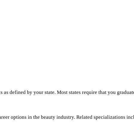
s as defined by your state. Most states require that you graduat
areer options in the beauty industry. Related specializations inc