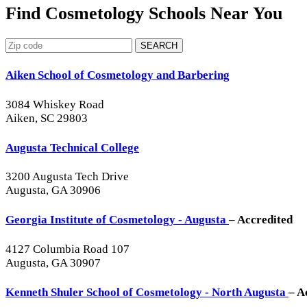
Find Cosmetology Schools Near You
SEARCH
Aiken School of Cosmetology and Barbering
3084 Whiskey Road
Aiken, SC 29803
Augusta Technical College
3200 Augusta Tech Drive
Augusta, GA 30906
Georgia Institute of Cosmetology - Augusta
– Accredited
4127 Columbia Road 107
Augusta, GA 30907
Kenneth Shuler School of Cosmetology - North Augusta
– A