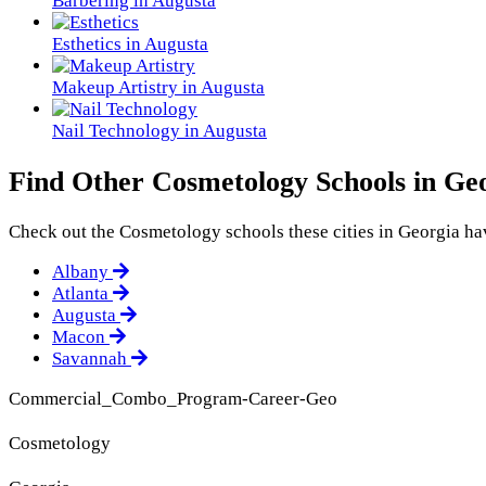
Barbering in Augusta
Esthetics in Augusta
Makeup Artistry in Augusta
Nail Technology in Augusta
Find Other Cosmetology Schools in Ge
Check out the
Cosmetology
schools these cities in Georgia hav
Albany
Atlanta
Augusta
Macon
Savannah
Commercial_Combo_Program-Career-Geo
Cosmetology