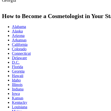
Georgia
How to Become a Cosmetologist in Your St
Alabama
Alaska
Arizona
Arkansas
California
Colorado
Connecticut
Delaware
D.C.
Florida
Georgia
Hawaii
Idaho
Illinois
Indiana
Iowa
Kansas
Kentucky
Louisiana