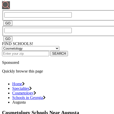
FIND SCHOOLS!
SEARCH
Sponsored
Quickly browse this page
Home
Specialties
Cosmetology
Schools in Georgia
Augusta
Cosmetology Schools Near Augusta