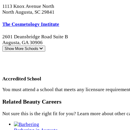
1113 Knox Avenue North
North Augusta, SC 29841
The Cosmetology Institute
2601 Deansbridge Road Suite B
Augusta, GA 30906
Show More
Schools
Accredited School
You must attend a school that meets any licensure requirement
Related Beauty Careers
Not sure this is the right fit for you? Learn more about other c