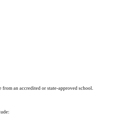
e from an accredited or state-approved school.
lude: