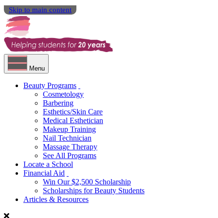
Skip to main content
Menu
Beauty Programs
Cosmetology
Barbering
Esthetics/Skin Care
Medical Esthetician
Makeup Training
Nail Technician
Massage Therapy
See All Programs
Locate a School
Financial Aid
Win Our $2,500 Scholarship
Scholarships for Beauty Students
Articles & Resources