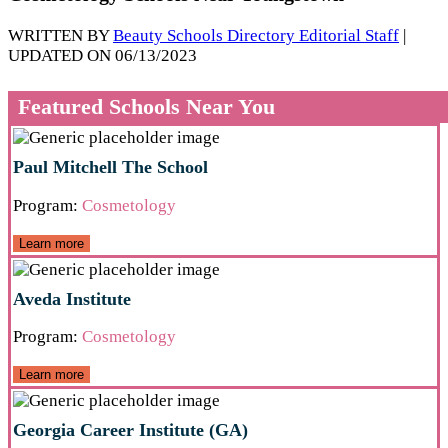
WRITTEN BY
Beauty Schools Directory Editorial Staff
|
UPDATED ON 06/13/2023
Featured Schools Near You
Paul Mitchell The School
Program:
Cosmetology
Learn more
Aveda Institute
Program:
Cosmetology
Learn more
Georgia Career Institute (GA)