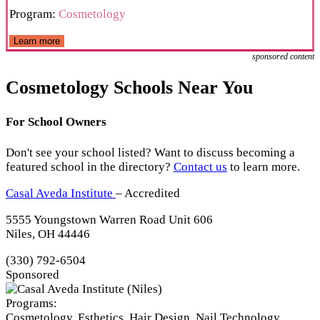
Program:
Cosmetology
Learn more
sponsored content
Cosmetology Schools Near You
For School Owners
Don't see your school listed? Want to discuss becoming a
featured school in the directory?
Contact us
to learn more.
Casal Aveda Institute
– Accredited
5555 Youngstown Warren Road Unit 606
Niles, OH 44446
(330) 792-6504
Sponsored
Programs:
Cosmetology, Esthetics, Hair Design, Nail Technology