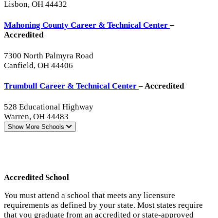
Lisbon, OH 44432
Mahoning County Career & Technical Center
–
Accredited
7300 North Palmyra Road
Canfield, OH 44406
Trumbull Career & Technical Center
– Accredited
528 Educational Highway
Warren, OH 44483
Show More
Schools
Accredited School
You must attend a school that meets any licensure
requirements as defined by your state. Most states require
that you graduate from an accredited or state-approved