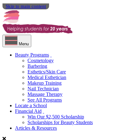
Skip to main content
Menu
Beauty Programs
Cosmetology
Barbering
Esthetics/Skin Care
Medical Esthetician
Makeup Training
Nail Technician
Massage Therapy
See All Programs
Locate a School
Financial Aid
Win Our $2,500 Scholarship
Scholarships for Beauty Students
Articles & Resources