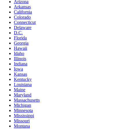
Arizona
Arkansas
California
Colorado
Connecticut
Delaware
D.C.
Florida
Georgia
Hawaii
Idaho
Illinois
Indiana
Iowa
Kansas
Kentucky
Louisiana
Maine
Maryland
Massachusetts
Michigan
Minnesota
Mississippi
Missouri
Montana