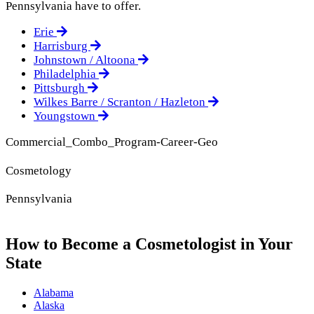
Pennsylvania have to offer.
Erie
Harrisburg
Johnstown / Altoona
Philadelphia
Pittsburgh
Wilkes Barre / Scranton / Hazleton
Youngstown
Commercial_Combo_Program-Career-Geo
Cosmetology
Pennsylvania
How to Become a Cosmetologist in Your
State
Alabama
Alaska