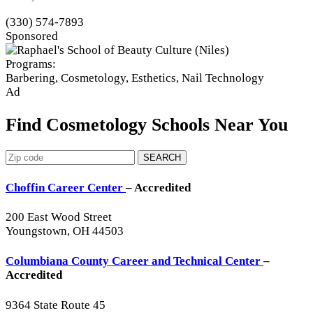
(330) 574-7893
Sponsored
Programs:
Barbering, Cosmetology, Esthetics, Nail Technology
Ad
Find Cosmetology Schools Near You
SEARCH
Choffin Career Center
– Accredited
200 East Wood Street
Youngstown, OH 44503
Columbiana County Career and Technical Center
–
Accredited
9364 State Route 45