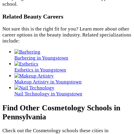
school.
Related Beauty Careers
Not sure this is the right fit for you? Learn more about other
career options in the beauty industry. Related specializations
include:
Barbering in Youngstown
Esthetics in Youngstown
Makeup Artistry in Youngstown
Nail Technology in Youngstown
Find Other Cosmetology Schools in
Pennsylvania
Check out the
Cosmetology
schools these cities in