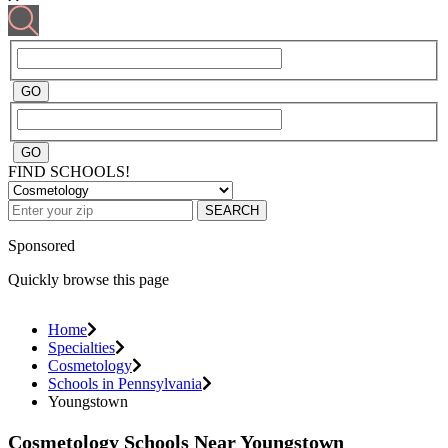
FIND SCHOOLS!
SEARCH
Sponsored
Quickly browse this page
Home
Specialties
Cosmetology
Schools in Pennsylvania
Youngstown
Cosmetology Schools Near Youngstown