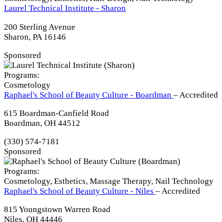
Laurel Technical Institute - Sharon
200 Sterling Avenue
Sharon, PA 16146
Sponsored
Programs:
Cosmetology
Raphael's School of Beauty Culture - Boardman
– Accredited
615 Boardman-Canfield Road
Boardman, OH 44512
(330) 574-7181
Sponsored
Programs:
Cosmetology, Esthetics, Massage Therapy, Nail Technology
Raphael's School of Beauty Culture - Niles
– Accredited
815 Youngstown Warren Road
Niles, OH 44446