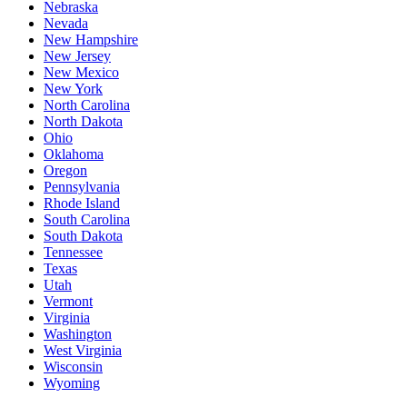
Nebraska
Nevada
New Hampshire
New Jersey
New Mexico
New York
North Carolina
North Dakota
Ohio
Oklahoma
Oregon
Pennsylvania
Rhode Island
South Carolina
South Dakota
Tennessee
Texas
Utah
Vermont
Virginia
Washington
West Virginia
Wisconsin
Wyoming