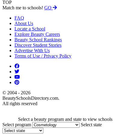
TOP
Match me to schools!
GO
FAQ
About Us
Locate a School
Explore Beauty Careers
Beauty School Rankings
Discover Student Stories
Advertise With Us
Terms of Use / Privacy Policy
© 2004 - 2026
BeautySchoolsDirectory.com.
All rights reserved
Select a beauty program and state to view schools
Select program
Select state