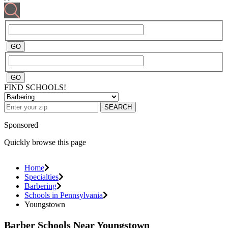
FIND SCHOOLS!
SEARCH
Sponsored
Quickly browse this page
Home
Specialties
Barbering
Schools in Pennsylvania
Youngstown
Barber Schools Near Youngstown