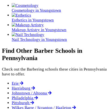
Cosmetology in Youngstown
Esthetics in Youngstown
Makeup Artistry in Youngstown
Nail Technology in Youngstown
Find Other Barber Schools in
Pennsylvania
Check out the
Barbering
schools these cities in Pennsylvania
have to offer.
Erie
Harrisburg
Johnstown / Altoona
Philadelphia
Pittsburgh
Wilkes Barre / Scranton / Hazleton