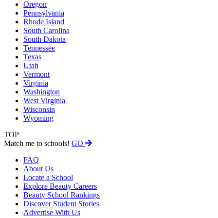
Oregon
Pennsylvania
Rhode Island
South Carolina
South Dakota
Tennessee
Texas
Utah
Vermont
Virginia
Washington
West Virginia
Wisconsin
Wyoming
TOP
Match me to schools!
GO
FAQ
About Us
Locate a School
Explore Beauty Careers
Beauty School Rankings
Discover Student Stories
Advertise With Us