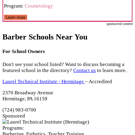
Program:
Cosmetology
Learn more
sponsored content
Barber Schools Near You
For School Owners
Don't see your school listed? Want to discuss becoming a
featured school in the directory?
Contact us
to learn more.
Laurel Technical Institute - Hermitage
– Accredited
2370 Broadway Avenue
Hermitage, PA 16159
(724) 983-0700
Sponsored
Programs:
Barbering, Esthetics, Teacher Training