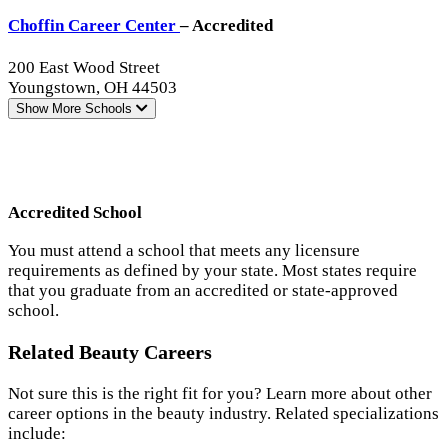
Choffin Career Center
– Accredited
200 East Wood Street
Youngstown, OH 44503
Show More
Schools
Accredited School
You must attend a school that meets any licensure
requirements as defined by your state. Most states require
that you graduate from an accredited or state-approved
school.
Related Beauty Careers
Not sure this is the right fit for you? Learn more about other
career options in the beauty industry. Related specializations
include: