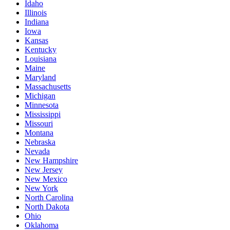
Idaho
Illinois
Indiana
Iowa
Kansas
Kentucky
Louisiana
Maine
Maryland
Massachusetts
Michigan
Minnesota
Mississippi
Missouri
Montana
Nebraska
Nevada
New Hampshire
New Jersey
New Mexico
New York
North Carolina
North Dakota
Ohio
Oklahoma