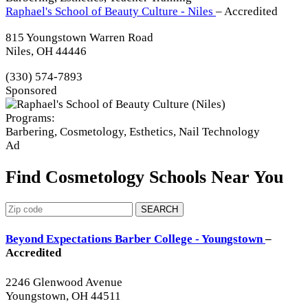
Raphael's School of Beauty Culture - Niles
– Accredited
815 Youngstown Warren Road
Niles, OH 44446
(330) 574-7893
Sponsored
Programs:
Barbering, Cosmetology, Esthetics, Nail Technology
Ad
Find Cosmetology Schools Near You
SEARCH
Beyond Expectations Barber College - Youngstown
–
Accredited
2246 Glenwood Avenue
Youngstown, OH 44511