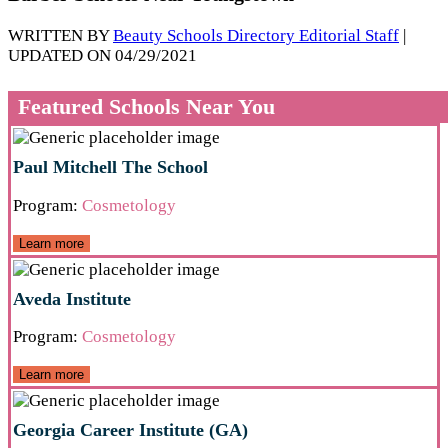
WRITTEN BY
Beauty Schools Directory Editorial Staff
|
UPDATED ON 04/29/2021
Featured Schools Near You
Paul Mitchell The School
Program:
Cosmetology
Learn more
Aveda Institute
Program:
Cosmetology
Learn more
Georgia Career Institute (GA)