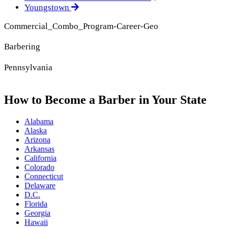
Youngstown
Commercial_Combo_Program-Career-Geo
Barbering
Pennsylvania
How to Become a Barber in Your State
Alabama
Alaska
Arizona
Arkansas
California
Colorado
Connecticut
Delaware
D.C.
Florida
Georgia
Hawaii