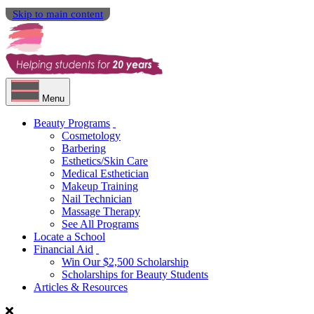
Skip to main content
Menu
Beauty Programs
Cosmetology
Barbering
Esthetics/Skin Care
Medical Esthetician
Makeup Training
Nail Technician
Massage Therapy
See All Programs
Locate a School
Financial Aid
Win Our $2,500 Scholarship
Scholarships for Beauty Students
Articles & Resources