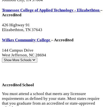
Tennessee College of Applied Technology - Elizabethton
–
Accredited
426 Highway 91
Elizabethton, TN 37643
Wilkes Community College
– Accredited
144 Campus Drive
West Jefferson, NC 28694
Show More
Schools
Accredited School
You must attend a school that meets any licensure
requirements as defined by your state. Most states require
that you graduate from an accredited or state-approved