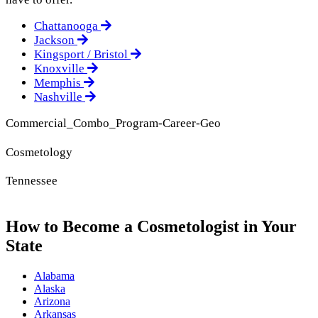
Chattanooga
Jackson
Kingsport / Bristol
Knoxville
Memphis
Nashville
Commercial_Combo_Program-Career-Geo
Cosmetology
Tennessee
How to Become a Cosmetologist in Your
State
Alabama
Alaska
Arizona
Arkansas