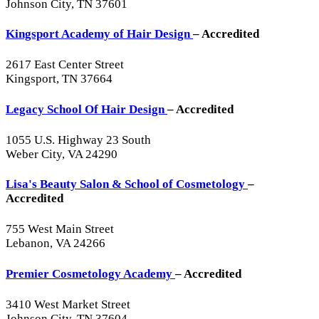
Johnson City, TN 37601
Kingsport Academy of Hair Design
– Accredited
2617 East Center Street
Kingsport, TN 37664
Legacy School Of Hair Design
– Accredited
1055 U.S. Highway 23 South
Weber City, VA 24290
Lisa's Beauty Salon & School of Cosmetology
–
Accredited
755 West Main Street
Lebanon, VA 24266
Premier Cosmetology Academy
– Accredited
3410 West Market Street
Johnson City, TN 37604