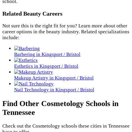
school.
Related Beauty Careers
Not sure this is the right fit for you? Learn more about other
career options in the beauty industry. Related specializations
include:
Barbering in Kingsport / Bristol
Esthetics in Kingsport / Bristol
Makeup Artistry in Kingsport / Bristol
Nail Technology in Kingsport / Bristol
Find Other Cosmetology Schools in
Tennessee
Check out the
Cosmetology
schools these cities in Tennessee
have to offer.