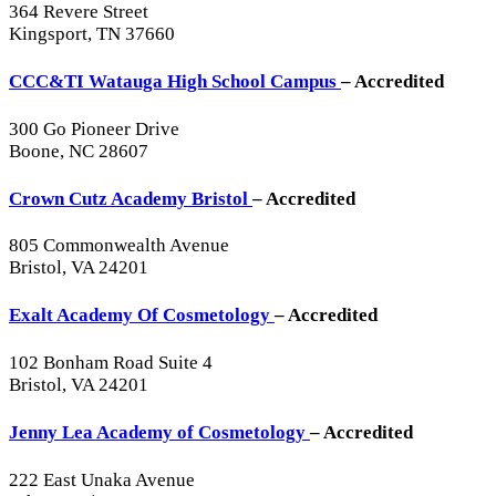
364 Revere Street
Kingsport, TN 37660
CCC&TI Watauga High School Campus
– Accredited
300 Go Pioneer Drive
Boone, NC 28607
Crown Cutz Academy Bristol
– Accredited
805 Commonwealth Avenue
Bristol, VA 24201
Exalt Academy Of Cosmetology
– Accredited
102 Bonham Road Suite 4
Bristol, VA 24201
Jenny Lea Academy of Cosmetology
– Accredited
222 East Unaka Avenue