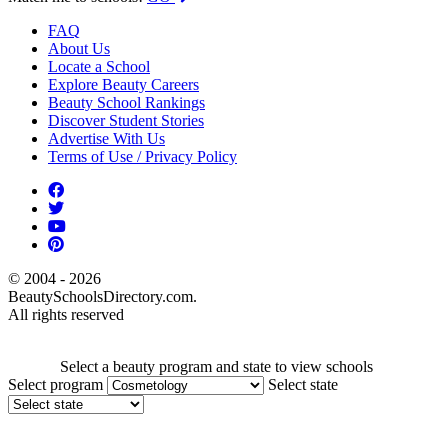
FAQ
About Us
Locate a School
Explore Beauty Careers
Beauty School Rankings
Discover Student Stories
Advertise With Us
Terms of Use / Privacy Policy
© 2004 - 2026
BeautySchoolsDirectory.com.
All rights reserved
Select a beauty program and state to view schools
Select program
Select state