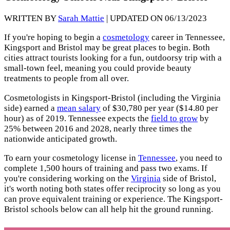
WRITTEN BY
Sarah Mattie
| UPDATED ON 06/13/2023
If you're hoping to begin a
cosmetology
career in Tennessee,
Kingsport and Bristol may be great places to begin. Both
cities attract tourists looking for a fun, outdoorsy trip with a
small-town feel, meaning you could provide beauty
treatments to people from all over.
Cosmetologists in Kingsport-Bristol (including the Virginia
side) earned a
mean salary
of $30,780 per year ($14.80 per
hour) as of 2019. Tennessee expects the
field to grow
by
25% between 2016 and 2028, nearly three times the
nationwide anticipated growth.
To earn your cosmetology license in
Tennessee
, you need to
complete 1,500 hours of training and pass two exams. If
you're considering working on the
Virginia
side of Bristol,
it's worth noting both states offer reciprocity so long as you
can prove equivalent training or experience. The Kingsport-
Bristol schools below can all help hit the ground running.