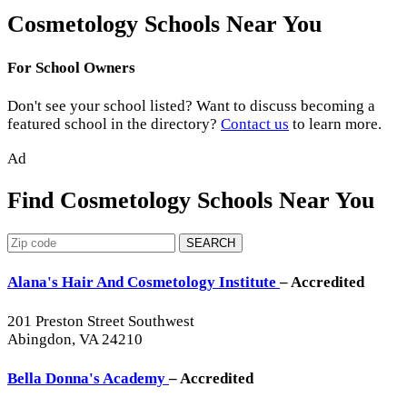
Cosmetology Schools Near You
For School Owners
Don't see your school listed? Want to discuss becoming a
featured school in the directory?
Contact us
to learn more.
Ad
Find Cosmetology Schools Near You
SEARCH
Alana's Hair And Cosmetology Institute
– Accredited
201 Preston Street Southwest
Abingdon, VA 24210
Bella Donna's Academy
– Accredited