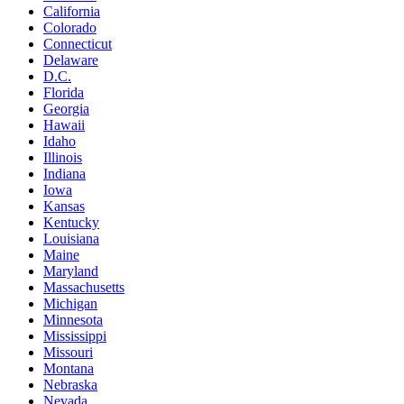
California
Colorado
Connecticut
Delaware
D.C.
Florida
Georgia
Hawaii
Idaho
Illinois
Indiana
Iowa
Kansas
Kentucky
Louisiana
Maine
Maryland
Massachusetts
Michigan
Minnesota
Mississippi
Missouri
Montana
Nebraska
Nevada