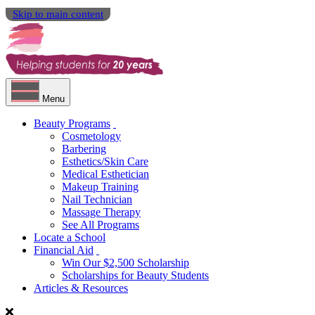
Skip to main content
Menu
Beauty Programs
Cosmetology
Barbering
Esthetics/Skin Care
Medical Esthetician
Makeup Training
Nail Technician
Massage Therapy
See All Programs
Locate a School
Financial Aid
Win Our $2,500 Scholarship
Scholarships for Beauty Students
Articles & Resources