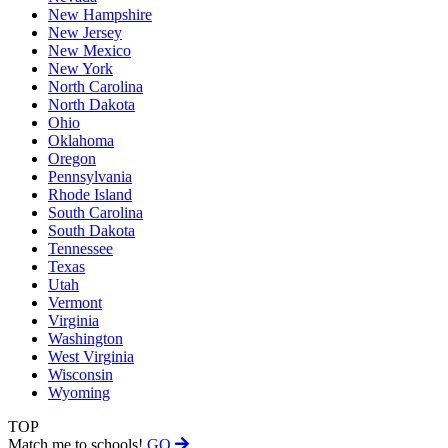
New Hampshire
New Jersey
New Mexico
New York
North Carolina
North Dakota
Ohio
Oklahoma
Oregon
Pennsylvania
Rhode Island
South Carolina
South Dakota
Tennessee
Texas
Utah
Vermont
Virginia
Washington
West Virginia
Wisconsin
Wyoming
TOP
Match me to schools!
GO