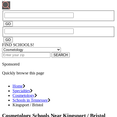
FIND SCHOOLS!
SEARCH
Sponsored
Quickly browse this page
Home
Specialties
Cosmetology
Schools in Tennessee
Kingsport / Bristol
Cosmetology Schools Near Kingsport / Bristol