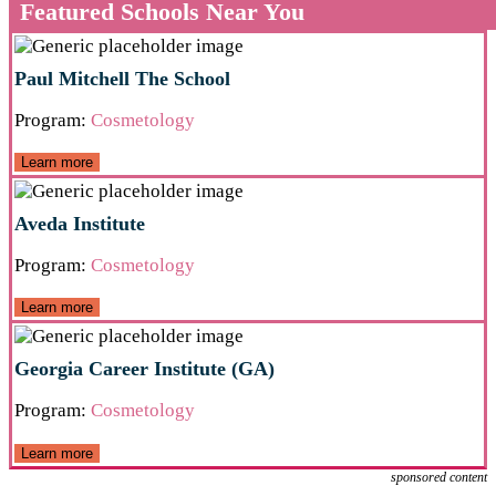
Featured Schools Near You
Paul Mitchell The School
Program:
Cosmetology
Learn more
Aveda Institute
Program:
Cosmetology
Learn more
Georgia Career Institute (GA)
Program:
Cosmetology
Learn more
sponsored content