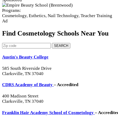
Programs:
Cosmetology, Esthetics, Nail Technology, Teacher Training
Ad
Find Cosmetology Schools Near You
SEARCH
Austin's Beauty College
585 South Riverside Drive
Clarksville, TN 37040
CDRS Academy of Beauty
– Accredited
400 Madison Street
Clarksville, TN 37040
Franklin Hair Academy School of Cosmetology
– Accredite