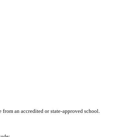
e from an accredited or state-approved school.
lude: