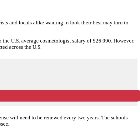
ists and locals alike wanting to look their best may turn to
than the U.S. average cosmetologist salary of $26,090. However,
ed across the U.S.
ense will need to be renewed every two years. The schools
ssee.