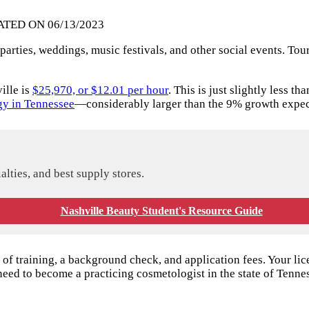
ATED ON 06/13/2023
parties, weddings, music festivals, and other social events. Tour
ille is
$25,970, or $12.01 per hour
. This is just slightly less 
y in Tennessee
—considerably larger than the 9% growth expect
alties, and best supply stores.
Nashville Beauty Student's Resource Guide
f training, a background check, and application fees. Your lic
need to become a practicing cosmetologist in the state of Tenne