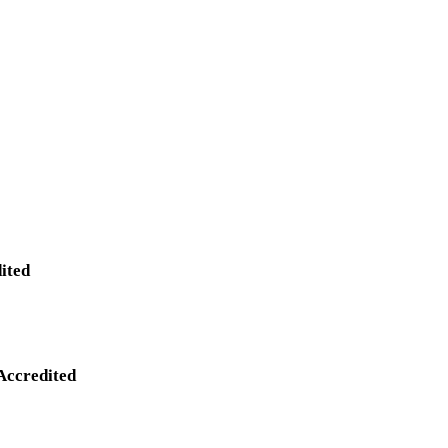
ited
Accredited