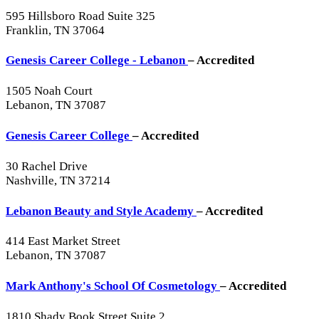
595 Hillsboro Road Suite 325
Franklin, TN 37064
Genesis Career College - Lebanon
– Accredited
1505 Noah Court
Lebanon, TN 37087
Genesis Career College
– Accredited
30 Rachel Drive
Nashville, TN 37214
Lebanon Beauty and Style Academy
– Accredited
414 East Market Street
Lebanon, TN 37087
Mark Anthony's School Of Cosmetology
– Accredited
1810 Shady Book Street Suite 2