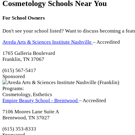
Cosmetology Schools Near You
For School Owners
Don't see your school listed? Want to discuss becoming a feat
Aveda Arts & Sciences Institute Nashville
– Accredited
1765 Galleria Boulevard
Franklin, TN 37067
(615) 567-5417
Sponsored
Programs:
Cosmetology, Esthetics
Empire Beauty School - Brentwood
– Accredited
7106 Moores Lane Suite A
Brentwood, TN 37027
(615) 353-8333
Sponsored