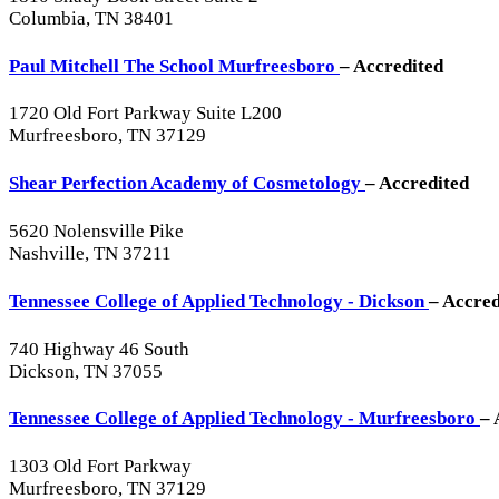
Columbia, TN 38401
Paul Mitchell The School Murfreesboro
– Accredited
1720 Old Fort Parkway Suite L200
Murfreesboro, TN 37129
Shear Perfection Academy of Cosmetology
– Accredited
5620 Nolensville Pike
Nashville, TN 37211
Tennessee College of Applied Technology - Dickson
– Accred
740 Highway 46 South
Dickson, TN 37055
Tennessee College of Applied Technology - Murfreesboro
– 
1303 Old Fort Parkway
Murfreesboro, TN 37129