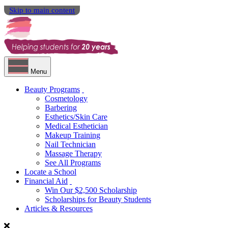
Skip to main content
Menu
Beauty Programs
Cosmetology
Barbering
Esthetics/Skin Care
Medical Esthetician
Makeup Training
Nail Technician
Massage Therapy
See All Programs
Locate a School
Financial Aid
Win Our $2,500 Scholarship
Scholarships for Beauty Students
Articles & Resources