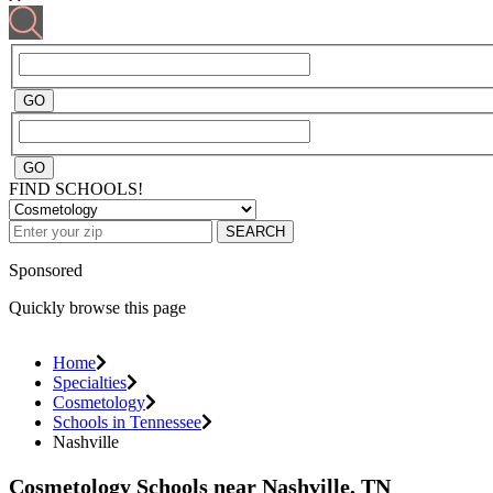
FIND SCHOOLS!
SEARCH
Sponsored
Quickly browse this page
Home
Specialties
Cosmetology
Schools in Tennessee
Nashville
Cosmetology Schools near Nashville, TN