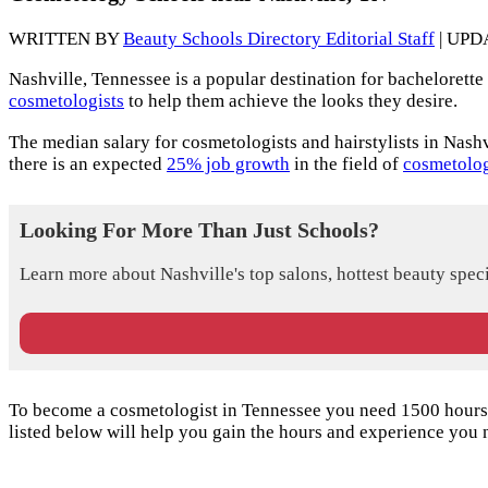
WRITTEN BY
Beauty Schools Directory Editorial Staff
| UPD
Nashville, Tennessee is a popular destination for bachelorette 
cosmetologists
to help them achieve the looks they desire.
The median salary for cosmetologists and hairstylists in Nashv
there is an expected
25% job growth
in the field of
cosmetolog
Looking For More Than Just Schools?
Learn more about Nashville's top salons, hottest beauty speci
To become a cosmetologist in Tennessee you need 1500 hours o
listed below will help you gain the hours and experience you 