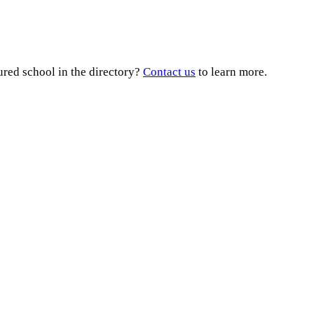
ured school in the directory?
Contact us
to learn more.