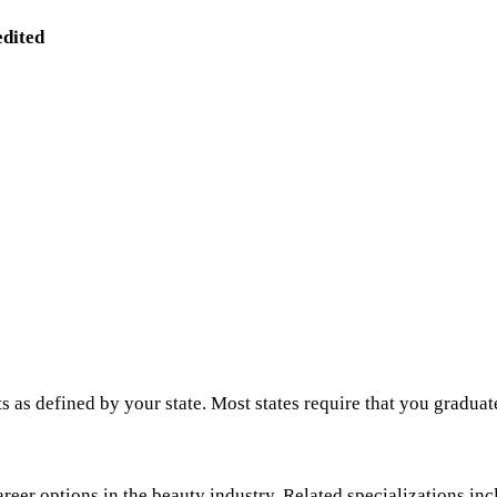
edited
s as defined by your state. Most states require that you graduat
areer options in the beauty industry. Related specializations inc