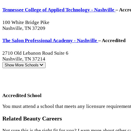
Tennessee College of Applied Technology - Nashville
– Accr
100 White Bridge Pike
Nashville, TN 37209
The Salon Professional Academy - Nashville
– Accredited
2710 Old Lebanon Road Suite 6
Nashville, TN 37214
Show More
Schools
Accredited School
You must attend a school that meets any licensure requirement
Related Beauty Careers
Not sure this is the right fit for you? Learn more about other c