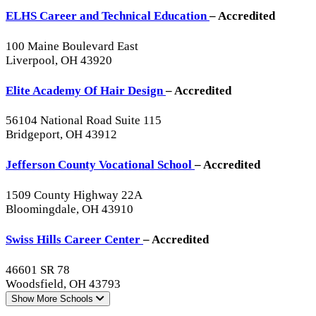
ELHS Career and Technical Education
– Accredited
100 Maine Boulevard East
Liverpool, OH 43920
Elite Academy Of Hair Design
– Accredited
56104 National Road Suite 115
Bridgeport, OH 43912
Jefferson County Vocational School
– Accredited
1509 County Highway 22A
Bloomingdale, OH 43910
Swiss Hills Career Center
– Accredited
46601 SR 78
Woodsfield, OH 43793
Show More
Schools