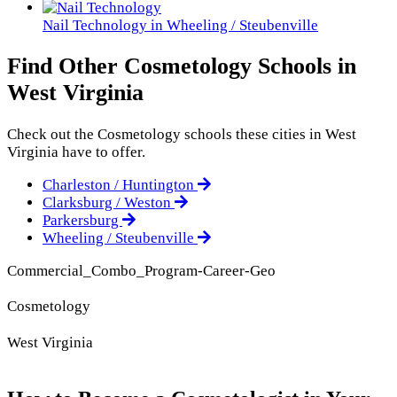
Nail Technology in Wheeling / Steubenville
Find Other Cosmetology Schools in
West Virginia
Check out the
Cosmetology
schools these cities in West
Virginia have to offer.
Charleston / Huntington
Clarksburg / Weston
Parkersburg
Wheeling / Steubenville
Commercial_Combo_Program-Career-Geo
Cosmetology
West Virginia