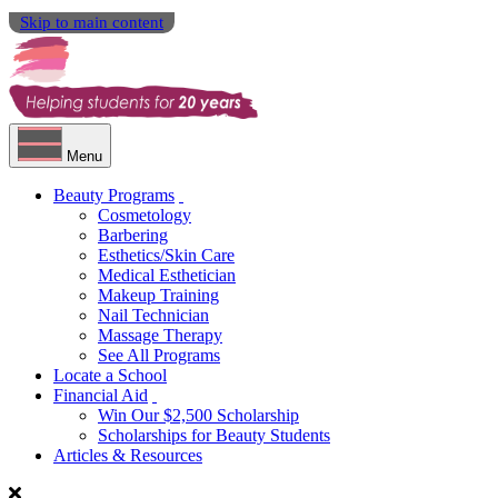
Skip to main content
Menu
Beauty Programs
Cosmetology
Barbering
Esthetics/Skin Care
Medical Esthetician
Makeup Training
Nail Technician
Massage Therapy
See All Programs
Locate a School
Financial Aid
Win Our $2,500 Scholarship
Scholarships for Beauty Students
Articles & Resources