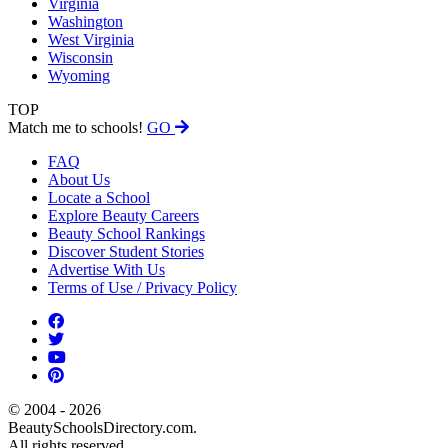
Virginia
Washington
West Virginia
Wisconsin
Wyoming
TOP
Match me to schools!
GO
FAQ
About Us
Locate a School
Explore Beauty Careers
Beauty School Rankings
Discover Student Stories
Advertise With Us
Terms of Use / Privacy Policy
© 2004 - 2026
BeautySchoolsDirectory.com.
All rights reserved