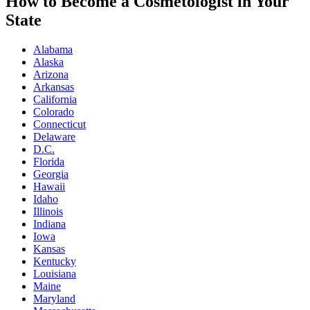
How to Become a Cosmetologist in Your
State
Alabama
Alaska
Arizona
Arkansas
California
Colorado
Connecticut
Delaware
D.C.
Florida
Georgia
Hawaii
Idaho
Illinois
Indiana
Iowa
Kansas
Kentucky
Louisiana
Maine
Maryland