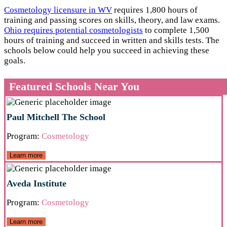
Cosmetology licensure in WV
requires 1,800 hours of
training and passing scores on skills, theory, and law exams.
Ohio requires potential cosmetologists
to complete 1,500
hours of training and succeed in written and skills tests. The
schools below could help you succeed in achieving these
goals.
Featured Schools Near You
Paul Mitchell The School
Program:
Cosmetology
Learn more
Aveda Institute
Program:
Cosmetology
Learn more