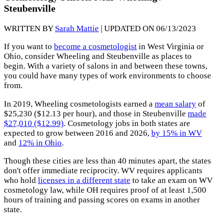
Steubenville
WRITTEN BY
Sarah Mattie
| UPDATED ON 06/13/2023
If you want to
become a cosmetologist
in West Virginia or
Ohio, consider Wheeling and Steubenville as places to
begin. With a variety of salons in and between these towns,
you could have many types of work environments to choose
from.
In 2019, Wheeling cosmetologists earned a
mean salary
of
$25,230 ($12.13 per hour), and those in Steubenville
made
$27,010 ($12.99)
. Cosmetology jobs in both states are
expected to grow between 2016 and 2026,
by 15% in WV
and
12% in Ohio
.
Though these cities are less than 40 minutes apart, the states
don't offer immediate reciprocity. WV requires applicants
who hold
licenses in a different state
to take an exam on WV
cosmetology law, while OH requires proof of at least 1,500
hours of training and passing scores on exams in another
state.