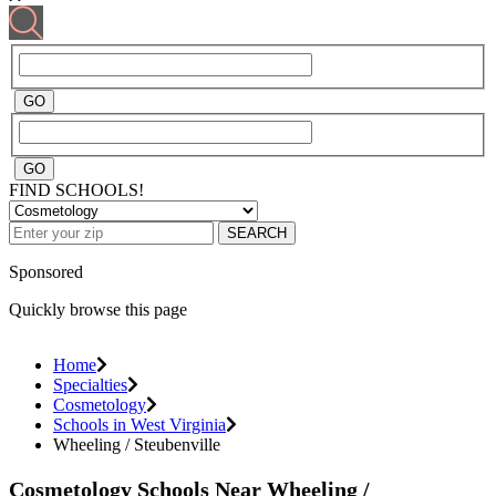
FIND SCHOOLS!
SEARCH
Sponsored
Quickly browse this page
Home
Specialties
Cosmetology
Schools in West Virginia
Wheeling / Steubenville
Cosmetology Schools Near Wheeling /