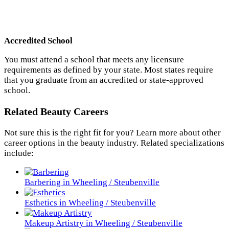
Accredited School
You must attend a school that meets any licensure
requirements as defined by your state. Most states require
that you graduate from an accredited or state-approved
school.
Related Beauty Careers
Not sure this is the right fit for you? Learn more about other
career options in the beauty industry. Related specializations
include:
Barbering in Wheeling / Steubenville
Esthetics in Wheeling / Steubenville
Makeup Artistry in Wheeling / Steubenville