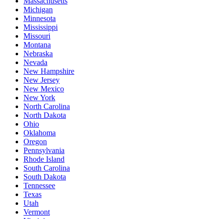
Massachusetts
Michigan
Minnesota
Mississippi
Missouri
Montana
Nebraska
Nevada
New Hampshire
New Jersey
New Mexico
New York
North Carolina
North Dakota
Ohio
Oklahoma
Oregon
Pennsylvania
Rhode Island
South Carolina
South Dakota
Tennessee
Texas
Utah
Vermont