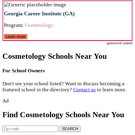
Georgia Career Institute (GA)
Program:
Cosmetology
Learn more
sponsored content
Cosmetology Schools Near You
For School Owners
Don't see your school listed? Want to discuss becoming a
featured school in the directory?
Contact us
to learn more.
Ad
Find Cosmetology Schools Near You
SEARCH