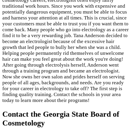
cosmetology careers, electrologists often enjoy fairly
traditional work hours. Since you work with expensive and
potentially dangerous equipment, you must be able to focus
and harness your attention at all times. This is crucial, since
your customers must be able to trust you if you want them to
come back. Many people who go into electrology as a career
find it to be a very rewarding job. Tana Anderson decided to
become an electrologist because of the excessive hair
growth that led people to bully her when she was a child.
Helping people permanently rid themselves of unwelcome
hair can make you feel great about the work you're doing!
After going through electrolysis herself, Anderson went
through a training program and became an electrologist.
Now she owns her own salon and prides herself on serving
people of all ages, backgrounds, and needs. Are you ready
for your career in electrology to take off? The first step is
finding quality training. Contact the schools in your area
today to learn more about their programs!
Contact the Georgia State Board of
Cosmetology