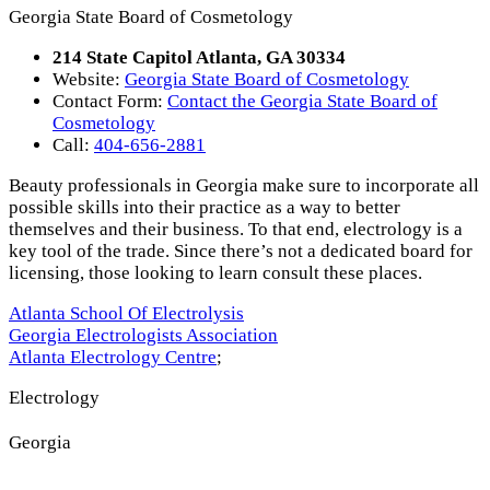
Georgia State Board of Cosmetology
214 State Capitol Atlanta, GA 30334
Website:
Georgia State Board of Cosmetology
Contact Form:
Contact the Georgia State Board of
Cosmetology
Call:
404-656-2881
Beauty professionals in Georgia make sure to incorporate all
possible skills into their practice as a way to better
themselves and their business. To that end, electrology is a
key tool of the trade. Since there’s not a dedicated board for
licensing, those looking to learn consult these places.
Atlanta School Of Electrolysis
Georgia Electrologists Association
Atlanta Electrology Centre
;
Electrology
Georgia