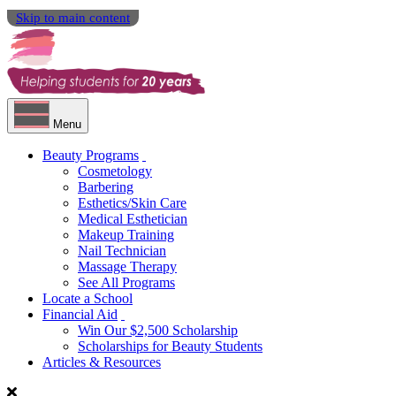
Skip to main content
Menu
Beauty Programs
Cosmetology
Barbering
Esthetics/Skin Care
Medical Esthetician
Makeup Training
Nail Technician
Massage Therapy
See All Programs
Locate a School
Financial Aid
Win Our $2,500 Scholarship
Scholarships for Beauty Students
Articles & Resources