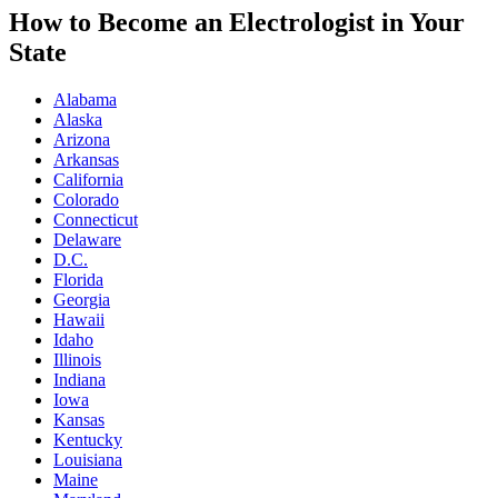
How to Become an Electrologist in Your
State
Alabama
Alaska
Arizona
Arkansas
California
Colorado
Connecticut
Delaware
D.C.
Florida
Georgia
Hawaii
Idaho
Illinois
Indiana
Iowa
Kansas
Kentucky
Louisiana
Maine