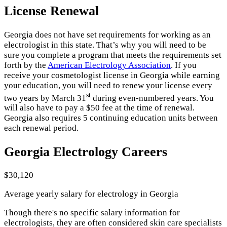
License Renewal
Georgia does not have set requirements for working as an
electrologist in this state. That’s why you will need to be
sure you complete a program that meets the requirements set
forth by the
American Electrology Association
. If you
receive your cosmetologist license in Georgia while earning
your education, you will need to renew your license every
st
two years by March 31
during even-numbered years. You
will also have to pay a $50 fee at the time of renewal.
Georgia also requires 5 continuing education units between
each renewal period.
Georgia Electrology Careers
$30,120
Average yearly salary for electrology in Georgia
Though there's no specific salary information for
electrologists, they are often considered skin care specialists