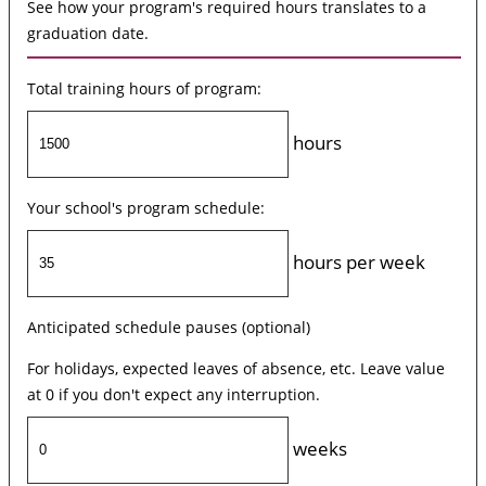
See how your program's required hours translates to a
graduation date.
Total training hours of program:
hours
Your school's program schedule:
hours per week
Anticipated schedule pauses (optional)
For holidays, expected leaves of absence, etc. Leave value
at 0 if you don't expect any interruption.
weeks