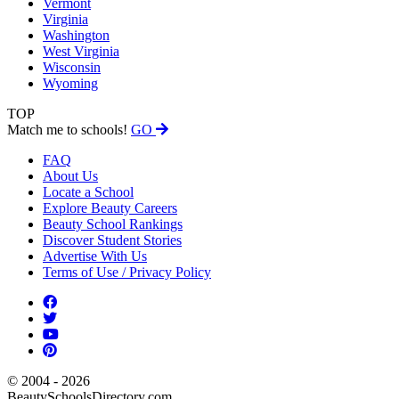
Vermont
Virginia
Washington
West Virginia
Wisconsin
Wyoming
TOP
Match me to schools!
GO
FAQ
About Us
Locate a School
Explore Beauty Careers
Beauty School Rankings
Discover Student Stories
Advertise With Us
Terms of Use / Privacy Policy
© 2004 - 2026
BeautySchoolsDirectory.com.