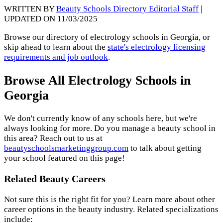
WRITTEN BY
Beauty Schools Directory Editorial Staff
|
UPDATED ON 11/03/2025
Browse our directory of electrology schools in Georgia, or
skip ahead to learn about the
state's electrology licensing
requirements and job outlook
.
Browse All Electrology Schools in
Georgia
We don't currently know of any schools here, but we're
always looking for more. Do you manage a beauty school in
this area? Reach out to us at
beautyschoolsmarketinggroup.com
to talk about getting
your school featured on this page!
Related Beauty Careers
Not sure this is the right fit for you? Learn more about other
career options in the beauty industry. Related specializations
include: