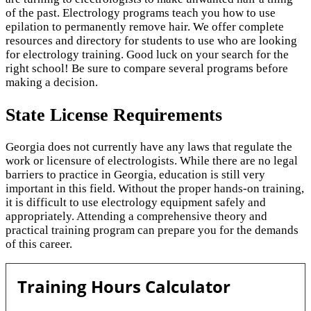
of the past. Electrology programs teach you how to use
epilation to permanently remove hair. We offer complete
resources and directory for students to use who are looking
for electrology training. Good luck on your search for the
right school! Be sure to compare several programs before
making a decision.
State License Requirements
Georgia does not currently have any laws that regulate the
work or licensure of electrologists. While there are no legal
barriers to practice in Georgia, education is still very
important in this field. Without the proper hands-on training,
it is difficult to use electrology equipment safely and
appropriately. Attending a comprehensive theory and
practical training program can prepare you for the demands
of this career.
Training Hours Calculator