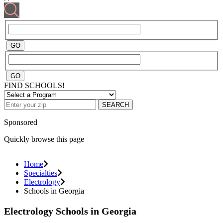
FIND SCHOOLS!
SEARCH
Sponsored
Quickly browse this page
Home
Specialties
Electrology
Schools in Georgia
Electrology Schools in Georgia