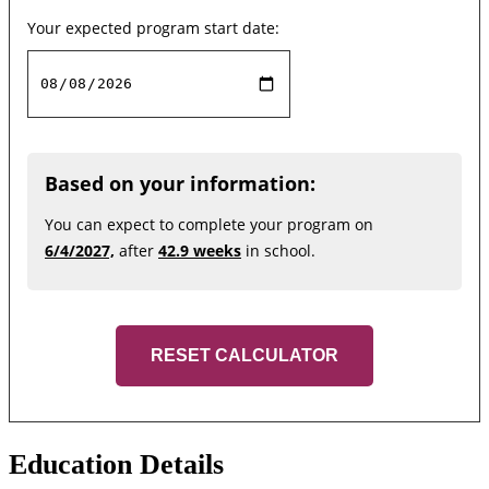
Your expected program start date:
Based on your information:
You can expect to complete your program on
6/4/2027,
after
42.9 weeks
in school.
RESET CALCULATOR
Education Details