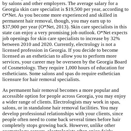
by salons and other employers. The average salary for a
Georgia skin care specialist is $19,500 per year, according to
O*Net. As you become more experienced and skilled in
permanent hair removal, though, you may earn up to
$37,900 per year (O*Net, 2013). Skin care specialists in this
state can enjoy a very promising job outlook. O*Net expects
job openings for skin care specialists to increase by 32%
between 2010 and 2020. Currently, electrology is not a
licensed profession in Georgia. If you decide to become
licensed as an esthetician to allow you to perform more
services, your career may be overseen by the Georgia Board
of Cosmetology. They require 1,000 hours of education for
estheticians. Some salons and spas do require esthetician
licensure for hair removal specialists.
As permanent hair removal becomes a more popular and
accessible option for people across Georgia, you may enjoy
a wider range of clients. Electrologists may work in spas,
salons, or in standalone hair removal facilities. You may
develop professional relationships with your clients, since
people often need to come back several times before hair
completely stops growing back. However, unlike other