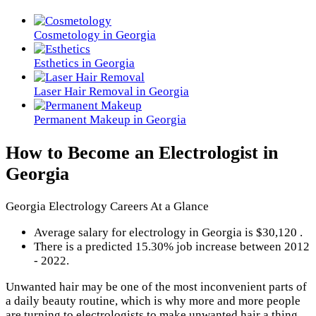
Cosmetology in Georgia
Esthetics in Georgia
Laser Hair Removal in Georgia
Permanent Makeup in Georgia
How to Become an Electrologist in
Georgia
Georgia Electrology Careers At a Glance
Average salary for electrology in Georgia is $30,120 .
There is a predicted 15.30% job increase between 2012
- 2022.
Unwanted hair may be one of the most inconvenient parts of
a daily beauty routine, which is why more and more people
are turning to electrologists to make unwanted hair a thing