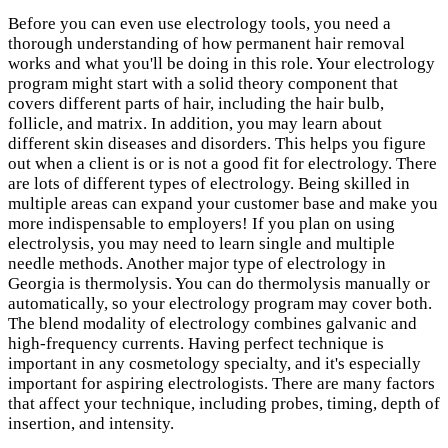
Before you can even use electrology tools, you need a
thorough understanding of how permanent hair removal
works and what you'll be doing in this role. Your electrology
program might start with a solid theory component that
covers different parts of hair, including the hair bulb,
follicle, and matrix. In addition, you may learn about
different skin diseases and disorders. This helps you figure
out when a client is or is not a good fit for electrology. There
are lots of different types of electrology. Being skilled in
multiple areas can expand your customer base and make you
more indispensable to employers! If you plan on using
electrolysis, you may need to learn single and multiple
needle methods. Another major type of electrology in
Georgia is thermolysis. You can do thermolysis manually or
automatically, so your electrology program may cover both.
The blend modality of electrology combines galvanic and
high-frequency currents. Having perfect technique is
important in any cosmetology specialty, and it's especially
important for aspiring electrologists. There are many factors
that affect your technique, including probes, timing, depth of
insertion, and intensity.