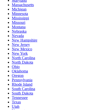
Maryland
Massachusetts
Michigan
Minnesota
Mississippi
Missouri
Montana
Nebraska
Nevada
New Hampshire
New Jersey
New Mexico
New York
North Carolina
North Dakota
Ohio
Oklahoma
Oregon
Pennsylvania
Rhode Island
South Carolina
South Dakota
Tennessee
Texas
Utah