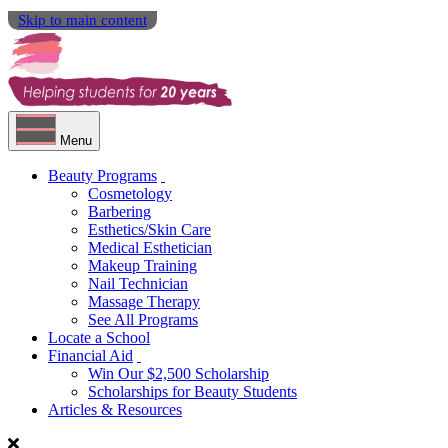
Skip to main content
Menu
Beauty Programs
Cosmetology
Barbering
Esthetics/Skin Care
Medical Esthetician
Makeup Training
Nail Technician
Massage Therapy
See All Programs
Locate a School
Financial Aid
Win Our $2,500 Scholarship
Scholarships for Beauty Students
Articles & Resources