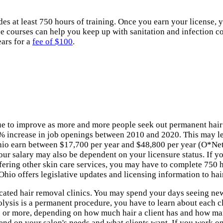
 at least 750 hours of training. Once you earn your license, you
e courses can help you keep up with sanitation and infection con
ears for a
fee of $100
.
inue to improve as more and more people seek out permanent hair
3% increase in job openings between 2010 and 2020. This may lea
Ohio earn between $17,700 per year and $48,800 per year (O*Net,
our salary may also be dependent on your licensure status. If yo
fering other skin care services, you may have to complete 750 h
o offers legislative updates and licensing information to hair
cated hair removal clinics. You may spend your days seeing new c
rolysis is a permanent procedure, you have to learn about each c
s or more, depending on how much hair a client has and how many
nd on your salon's needs and what clients want. If you work on