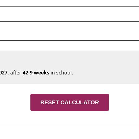
027,
after
42.9 weeks
in school.
RESET CALCULATOR