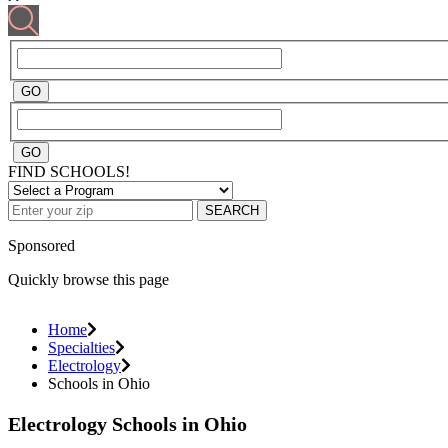
FIND SCHOOLS!
SEARCH
Sponsored
Quickly browse this page
Home
Specialties
Electrology
Schools in Ohio
Electrology Schools in Ohio