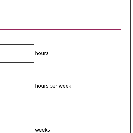
hours
hours per week
weeks