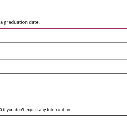
a graduation date.
0 if you don't expect any interruption.