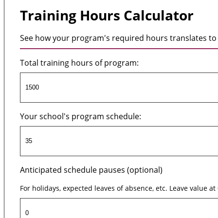
Training Hours Calculator
See how your program's required hours translates to 
Total training hours of program:
Your school's program schedule:
Anticipated schedule pauses (optional)
For holidays, expected leaves of absence, etc. Leave value at 