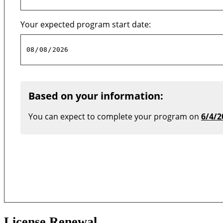
Your expected program start date:
Based on your information:
You can expect to complete your program on
6/4/2
License Renewal