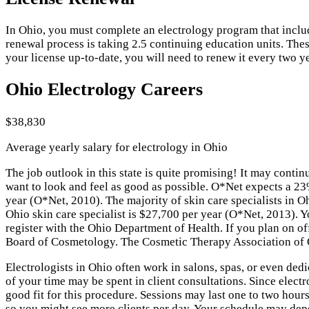
In Ohio, you must complete an electrology program that includes
renewal process is taking 2.5 continuing education units. Thes
your license up-to-date, you will need to renew it every two y
Ohio Electrology Careers
$38,830
Average yearly salary for electrology in Ohio
The job outlook in this state is quite promising! It may cont
want to look and feel as good as possible. O*Net expects a 2
year (O*Net, 2010). The majority of skin care specialists in 
Ohio skin care specialist is $27,700 per year (O*Net, 2013). Y
register with the Ohio Department of Health. If you plan on of
Board of Cosmetology. The Cosmetic Therapy Association of Ohi
Electrologists in Ohio often work in salons, spas, or even dedi
of your time may be spent in client consultations. Since elect
good fit for this procedure. Sessions may last one to two hour
so you might see more clients per day. Your schedule may depe