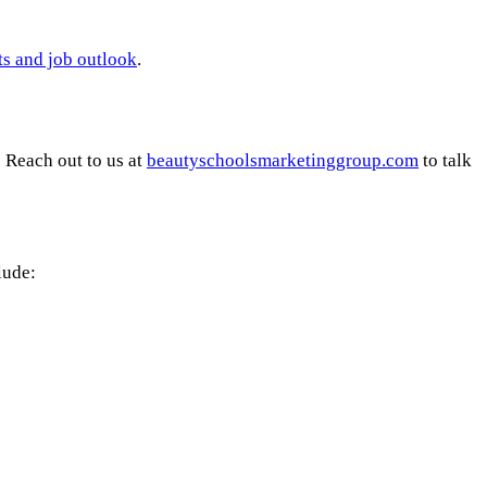
ts and job outlook
.
 Reach out to us at
beautyschoolsmarketinggroup.com
to talk
lude: