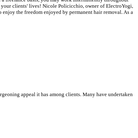
 your clients' lives! Nicole Policicchio, owner of ElectroYogi,
 to enjoy the freedom enjoyed by permanent hair removal. As a
burgeoning appeal it has among clients. Many have undertaken