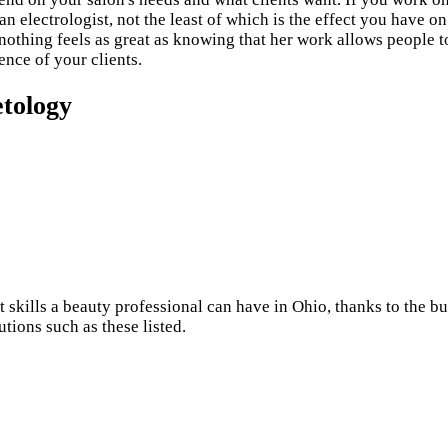
n electrologist, not the least of which is the effect you have on
t nothing feels as great as knowing that her work allows people
ence of your clients.
etology
 skills a beauty professional can have in Ohio, thanks to the 
utions such as these listed.