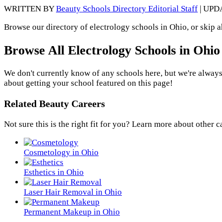
WRITTEN BY
Beauty Schools Directory Editorial Staff
| UPD
Browse our directory of electrology schools in Ohio, or skip 
Browse All Electrology Schools in Ohio
We don't currently know of any schools here, but we're always
about getting your school featured on this page!
Related Beauty Careers
Not sure this is the right fit for you? Learn more about other c
Cosmetology in Ohio
Esthetics in Ohio
Laser Hair Removal in Ohio
Permanent Makeup in Ohio