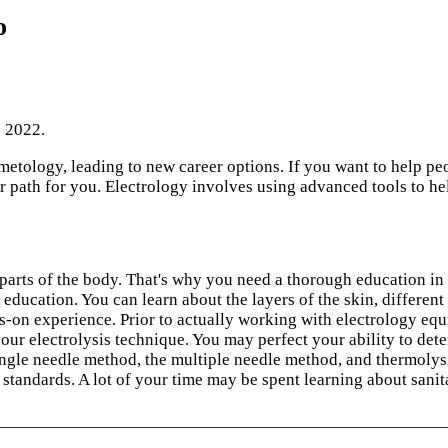
o
- 2022.
metology, leading to new career options. If you want to help p
er path for you. Electrology involves using advanced tools to h
 parts of the body. That's why you need a thorough education in
 education. You can learn about the layers of the skin, different 
s-on experience. Prior to actually working with electrology equ
 electrolysis technique. You may perfect your ability to determ
ingle needle method, the multiple needle method, and thermolysis
y standards. A lot of your time may be spent learning about sanit