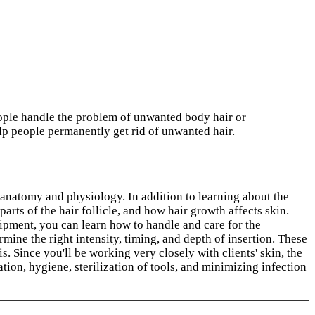
eople handle the problem of unwanted body hair or
elp people permanently get rid of unwanted hair.
 anatomy and physiology. In addition to learning about the
parts of the hair follicle, and how hair growth affects skin.
ipment, you can learn how to handle and care for the
ine the right intensity, timing, and depth of insertion. These
. Since you'll be working very closely with clients' skin, the
ation, hygiene, sterilization of tools, and minimizing infection