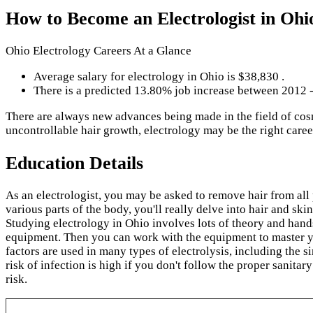
How to Become an Electrologist in Ohi
Ohio Electrology Careers At a Glance
Average salary for electrology in Ohio is $38,830 .
There is a predicted 13.80% job increase between 2012 
There are always new advances being made in the field of cos
uncontrollable hair growth, electrology may be the right care
Education Details
As an electrologist, you may be asked to remove hair from all
various parts of the body, you'll really delve into hair and skin
Studying electrology in Ohio involves lots of theory and hand
equipment. Then you can work with the equipment to master your
factors are used in many types of electrolysis, including the s
risk of infection is high if you don't follow the proper sanitar
risk.