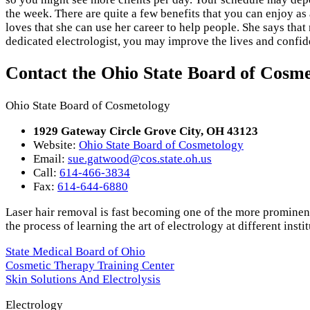
the week. There are quite a few benefits that you can enjoy as a
loves that she can use her career to help people. She says tha
dedicated electrologist, you may improve the lives and confid
Contact the Ohio State Board of Cosm
Ohio State Board of Cosmetology
1929 Gateway Circle Grove City, OH 43123
Website:
Ohio State Board of Cosmetology
Email:
sue.gatwood@cos.state.oh.us
Call:
614-466-3834
Fax:
614-644-6880
Laser hair removal is fast becoming one of the more prominent
the process of learning the art of electrology at different instit
State Medical Board of Ohio
Cosmetic Therapy Training Center
Skin Solutions And Electrolysis
Electrology