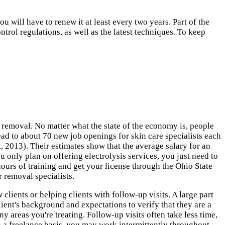
 will have to renew it at least every two years. Part of the
trol regulations, as well as the latest techniques. To keep
 removal. No matter what the state of the economy is, people
d to about 70 new job openings for skin care specialists each
 2013). Their estimates show that the average salary for an
u only plan on offering electrolysis services, you just need to
ours of training and get your license through the Ohio State
 removal specialists.
lients or helping clients with follow-up visits. A large part
lient's background and expectations to verify that they are a
 areas you're treating. Follow-up visits often take less time,
 a freelance basis, you may work intermittently throughout