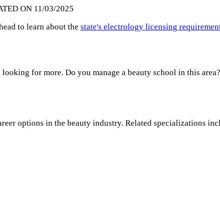
ATED ON 11/03/2025
ahead to learn about the
state's electrology licensing requiremen
 looking for more. Do you manage a beauty school in this area?
areer options in the beauty industry. Related specializations inc