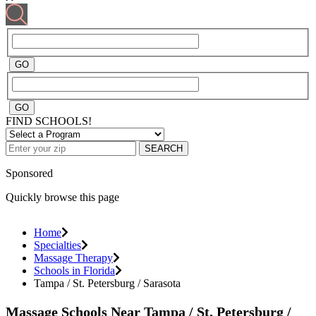
FIND SCHOOLS!
SEARCH
Sponsored
Quickly browse this page
Home
Specialties
Massage Therapy
Schools in Florida
Tampa / St. Petersburg / Sarasota
Massage Schools Near Tampa / St. Petersburg /