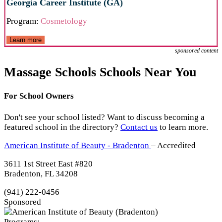
Georgia Career Institute (GA)
Program:
Cosmetology
Learn more
sponsored content
Massage Schools Schools Near You
For School Owners
Don't see your school listed? Want to discuss becoming a
featured school in the directory?
Contact us
to learn more.
American Institute of Beauty - Bradenton
– Accredited
3611 1st Street East #820
Bradenton, FL 34208
(941) 222-0456
Sponsored
Programs: