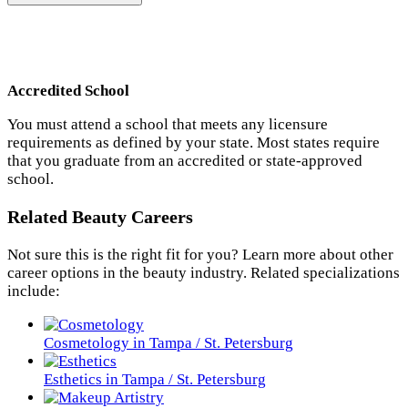
Accredited School
You must attend a school that meets any licensure
requirements as defined by your state. Most states require
that you graduate from an accredited or state-approved
school.
Related Beauty Careers
Not sure this is the right fit for you? Learn more about other
career options in the beauty industry. Related specializations
include:
Cosmetology in Tampa / St. Petersburg
Esthetics in Tampa / St. Petersburg