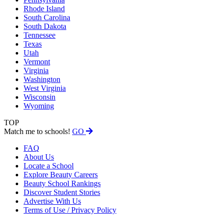
Rhode Island
South Carolina
South Dakota
Tennessee
Texas
Utah
Vermont
Virginia
Washington
West Virginia
Wisconsin
Wyoming
TOP
Match me to schools!
GO
FAQ
About Us
Locate a School
Explore Beauty Careers
Beauty School Rankings
Discover Student Stories
Advertise With Us
Terms of Use / Privacy Policy