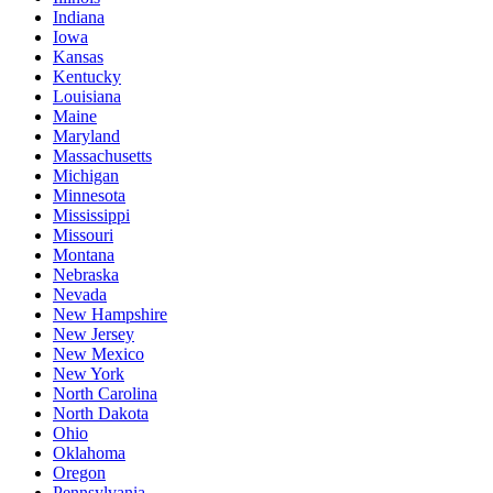
Indiana
Iowa
Kansas
Kentucky
Louisiana
Maine
Maryland
Massachusetts
Michigan
Minnesota
Mississippi
Missouri
Montana
Nebraska
Nevada
New Hampshire
New Jersey
New Mexico
New York
North Carolina
North Dakota
Ohio
Oklahoma
Oregon
Pennsylvania