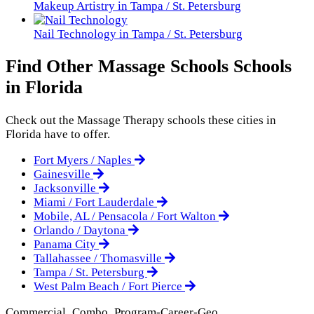
Makeup Artistry in Tampa / St. Petersburg
Nail Technology in Tampa / St. Petersburg
Find Other Massage Schools Schools
in Florida
Check out the
Massage Therapy
schools these cities in
Florida have to offer.
Fort Myers / Naples
Gainesville
Jacksonville
Miami / Fort Lauderdale
Mobile, AL / Pensacola / Fort Walton
Orlando / Daytona
Panama City
Tallahassee / Thomasville
Tampa / St. Petersburg
West Palm Beach / Fort Pierce
Commercial_Combo_Program-Career-Geo