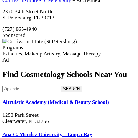
Cortiva Institute - St Petersburg
– Accredited
2370 34th Street North
St Petersburg, FL 33713
(727) 865-4940
Sponsored
Programs:
Esthetics, Makeup Artistry, Massage Therapy
Ad
Find Cosmetology Schools Near You
SEARCH
Altruistic Academy (Medical & Beauty School)
1253 Park Street
Clearwater, FL 33756
Ana G. Mendez University - Tampa Bay