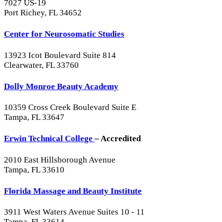
7027 US-19
Port Richey, FL 34652
Center for Neurosomatic Studies
13923 Icot Boulevard Suite 814
Clearwater, FL 33760
Dolly Monroe Beauty Academy
10359 Cross Creek Boulevard Suite E
Tampa, FL 33647
Erwin Technical College
– Accredited
2010 East Hillsborough Avenue
Tampa, FL 33610
Florida Massage and Beauty Institute
3911 West Waters Avenue Suites 10 - 11
Tampa, FL 33614