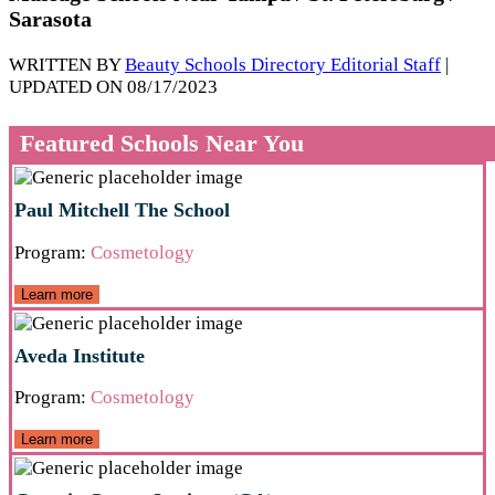
Sarasota
WRITTEN BY
Beauty Schools Directory Editorial Staff
|
UPDATED ON 08/17/2023
Featured Schools Near You
Paul Mitchell The School
Program:
Cosmetology
Learn more
Aveda Institute
Program:
Cosmetology
Learn more