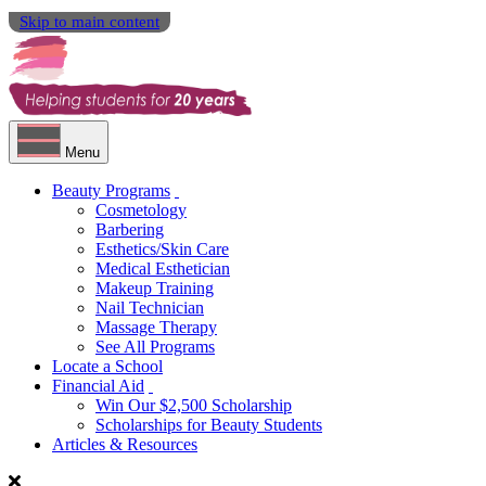
Skip to main content
Menu
Beauty Programs
Cosmetology
Barbering
Esthetics/Skin Care
Medical Esthetician
Makeup Training
Nail Technician
Massage Therapy
See All Programs
Locate a School
Financial Aid
Win Our $2,500 Scholarship
Scholarships for Beauty Students
Articles & Resources