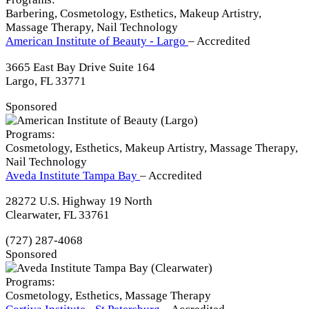
Barbering, Cosmetology, Esthetics, Makeup Artistry,
Massage Therapy, Nail Technology
American Institute of Beauty - Largo
– Accredited
3665 East Bay Drive Suite 164
Largo, FL 33771
Sponsored
Programs:
Cosmetology, Esthetics, Makeup Artistry, Massage Therapy,
Nail Technology
Aveda Institute Tampa Bay
– Accredited
28272 U.S. Highway 19 North
Clearwater, FL 33761
(727) 287-4068
Sponsored
Programs:
Cosmetology, Esthetics, Massage Therapy