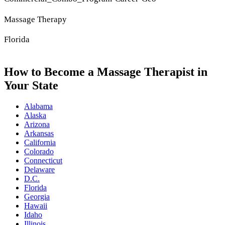
Massage Therapy
Florida
How to Become a Massage Therapist in
Your State
Alabama
Alaska
Arizona
Arkansas
California
Colorado
Connecticut
Delaware
D.C.
Florida
Georgia
Hawaii
Idaho
Illinois