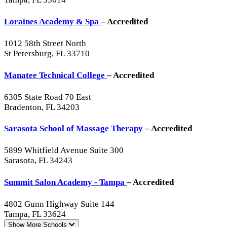
Loraines Academy & Spa
– Accredited
1012 58th Street North
St Petersburg, FL 33710
Manatee Technical College
– Accredited
6305 State Road 70 East
Bradenton, FL 34203
Sarasota School of Massage Therapy
– Accredited
5899 Whitfield Avenue Suite 300
Sarasota, FL 34243
Summit Salon Academy - Tampa
– Accredited
4802 Gunn Highway Suite 144
Tampa, FL 33624
Show More
Schools