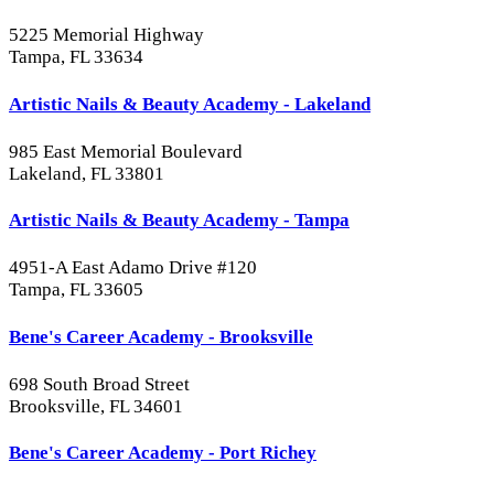
5225 Memorial Highway
Tampa, FL 33634
Artistic Nails & Beauty Academy - Lakeland
985 East Memorial Boulevard
Lakeland, FL 33801
Artistic Nails & Beauty Academy - Tampa
4951-A East Adamo Drive #120
Tampa, FL 33605
Bene's Career Academy - Brooksville
698 South Broad Street
Brooksville, FL 34601
Bene's Career Academy - Port Richey