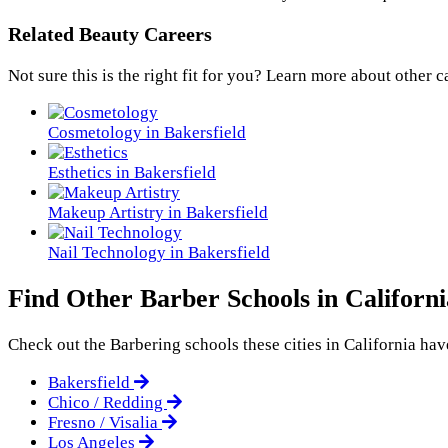
Related Beauty Careers
Not sure this is the right fit for you? Learn more about other c
Cosmetology in Bakersfield
Esthetics in Bakersfield
Makeup Artistry in Bakersfield
Nail Technology in Bakersfield
Find Other Barber Schools in Californi
Check out the
Barbering
schools these cities in California have
Bakersfield
Chico / Redding
Fresno / Visalia
Los Angeles