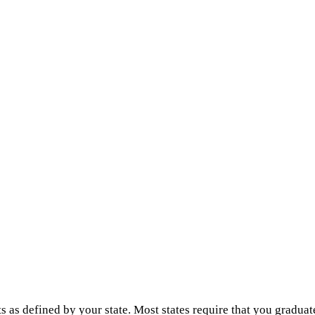
s as defined by your state. Most states require that you graduat