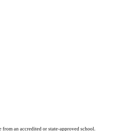
e from an accredited or state-approved school.