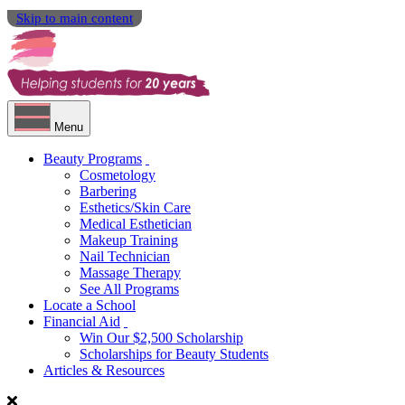
Skip to main content
Menu
Beauty Programs
Cosmetology
Barbering
Esthetics/Skin Care
Medical Esthetician
Makeup Training
Nail Technician
Massage Therapy
See All Programs
Locate a School
Financial Aid
Win Our $2,500 Scholarship
Scholarships for Beauty Students
Articles & Resources