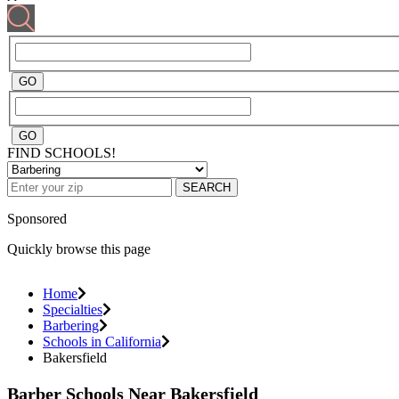
FIND SCHOOLS!
SEARCH
Sponsored
Quickly browse this page
Home
Specialties
Barbering
Schools in California
Bakersfield
Barber Schools Near Bakersfield