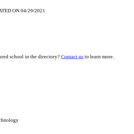
ATED ON 04/29/2021
ured school in the directory?
Contact us
to learn more.
echnology