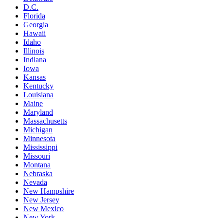
D.C.
Florida
Georgia
Hawaii
Idaho
Illinois
Indiana
Iowa
Kansas
Kentucky
Louisiana
Maine
Maryland
Massachusetts
Michigan
Minnesota
Mississippi
Missouri
Montana
Nebraska
Nevada
New Hampshire
New Jersey
New Mexico
New York