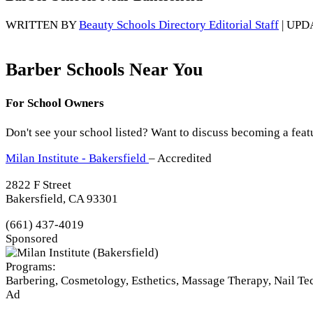
WRITTEN BY
Beauty Schools Directory Editorial Staff
| UPD
Barber Schools Near You
For School Owners
Don't see your school listed? Want to discuss becoming a feat
Milan Institute - Bakersfield
– Accredited
2822 F Street
Bakersfield, CA 93301
(661) 437-4019
Sponsored
Programs:
Barbering, Cosmetology, Esthetics, Massage Therapy, Nail T
Ad