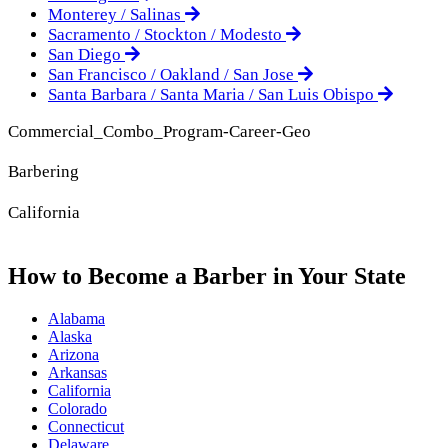
Monterey / Salinas
Sacramento / Stockton / Modesto
San Diego
San Francisco / Oakland / San Jose
Santa Barbara / Santa Maria / San Luis Obispo
Commercial_Combo_Program-Career-Geo
Barbering
California
How to Become a Barber in Your State
Alabama
Alaska
Arizona
Arkansas
California
Colorado
Connecticut
Delaware