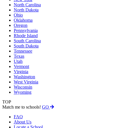
North Carolina
North Dakota
Ohio
Oklahoma
Oregon
Pennsylvania
Rhode Island
South Carolina
South Dakota
Tennessee
Texas
Utah
Vermont
Virginia
Washington
West Virginia
Wisconsin
Wyoming
TOP
Match me to schools!
GO
FAQ
About Us
Locate a School