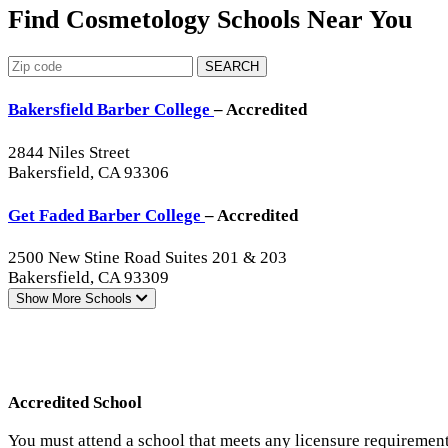
Find Cosmetology Schools Near You
SEARCH
Bakersfield Barber College
– Accredited
2844 Niles Street
Bakersfield, CA 93306
Get Faded Barber College
– Accredited
2500 New Stine Road Suites 201 & 203
Bakersfield, CA 93309
Show More
Schools
Accredited School
You must attend a school that meets any licensure requirement