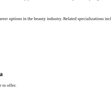
areer options in the beauty industry. Related specializations inc
a
 to offer.