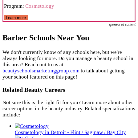
Program:
Cosmetology
Learn more
sponsored content
Barber Schools Near You
We don't currently know of any schools here, but we're
always looking for more. Do you manage a beauty school in
this area? Reach out to us at
beautyschoolsmarketinggroup.com
to talk about getting
your school featured on this page!
Related Beauty Careers
Not sure this is the right fit for you? Learn more about other
career options in the beauty industry. Related specializations
include:
Cosmetology in Detroit - Flint / Saginaw / Bay City