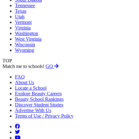
Tennessee
Texas
Utah
Vermont
Virginia
Washington
West Virginia
Wisconsin
Wyoming
TOP
Match me to schools!
GO
FAQ
About Us
Locate a School
Explore Beauty Careers
Beauty School Rankings
Discover Student Stories
Advertise With Us
Terms of Use / Privacy Policy