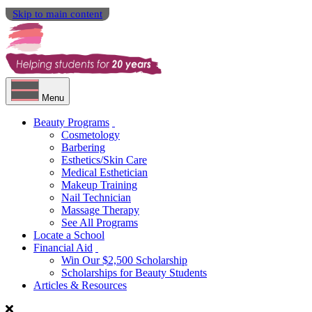
Skip to main content
Menu
Beauty Programs
Cosmetology
Barbering
Esthetics/Skin Care
Medical Esthetician
Makeup Training
Nail Technician
Massage Therapy
See All Programs
Locate a School
Financial Aid
Win Our $2,500 Scholarship
Scholarships for Beauty Students
Articles & Resources