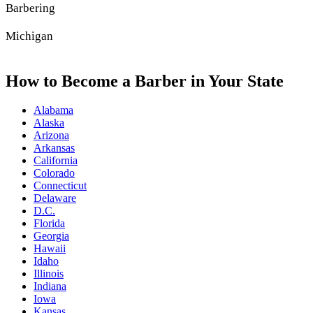
Barbering
Michigan
How to Become a Barber in Your State
Alabama
Alaska
Arizona
Arkansas
California
Colorado
Connecticut
Delaware
D.C.
Florida
Georgia
Hawaii
Idaho
Illinois
Indiana
Iowa
Kansas