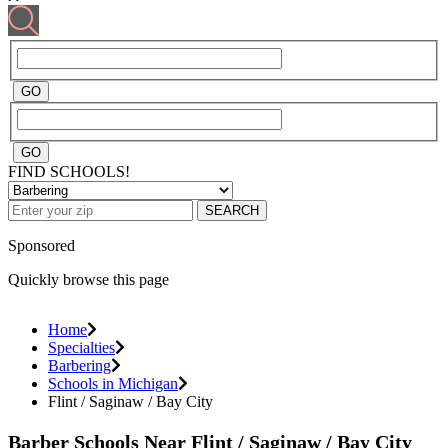
FIND SCHOOLS!
SEARCH
Sponsored
Quickly browse this page
Home
Specialties
Barbering
Schools in Michigan
Flint / Saginaw / Bay City
Barber Schools Near Flint / Saginaw / Bay City