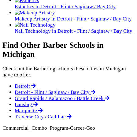
Esthetics in Detroit - Flint / Saginaw / Bay City
Makeup Artistry in Detroit - Flint / Saginaw / Bay City
Nail Technology in Detroit - Flint / Saginaw / Bay City
Find Other Barber Schools in
Michigan
Check out the
Barbering
schools these cities in Michigan
have to offer.
Detroit
Detroit - Flint / Saginaw / Bay City
Grand Rapids / Kalamazoo / Battle Creek
Lansing
Marquette
Traverse City / Cadillac
Commercial_Combo_Program-Career-Geo