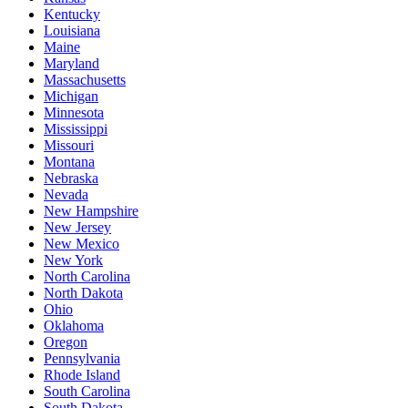
Kentucky
Louisiana
Maine
Maryland
Massachusetts
Michigan
Minnesota
Mississippi
Missouri
Montana
Nebraska
Nevada
New Hampshire
New Jersey
New Mexico
New York
North Carolina
North Dakota
Ohio
Oklahoma
Oregon
Pennsylvania
Rhode Island
South Carolina
South Dakota