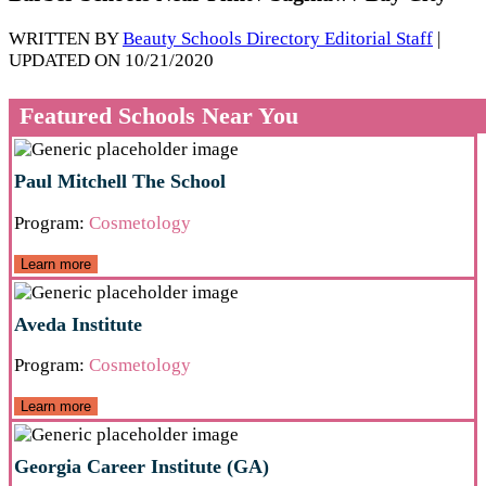
WRITTEN BY
Beauty Schools Directory Editorial Staff
|
UPDATED ON 10/21/2020
Featured Schools Near You
Paul Mitchell The School
Program:
Cosmetology
Learn more
Aveda Institute
Program:
Cosmetology
Learn more
Georgia Career Institute (GA)