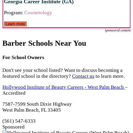
Georgia Career Institute (GA)
Program:
Cosmetology
Learn more
sponsored content
Barber Schools Near You
For School Owners
Don't see your school listed? Want to discuss becoming a
featured school in the directory?
Contact us
to learn more.
Hollywood Institute of Beauty Careers - West Palm Beach
–
Accredited
7587-7599 South Dixie Highway
West Palm Beach, FL 33405
(561) 547-6333
Sponsored