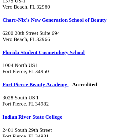
1375 US-1
Vero Beach, FL 32960
Charr-Nix's New Generation School of Beauty
6200 20th Street Suite 694
Vero Beach, FL 32966
Florida Student Cosmetology School
1004 North US1
Fort Pierce, FL 34950
Fort Pierce Beauty Academy
– Accredited
3028 South US 1
Fort Pierce, FL 34982
Indian River State College
2401 South 29th Street
Fort Pierce, FL 34981