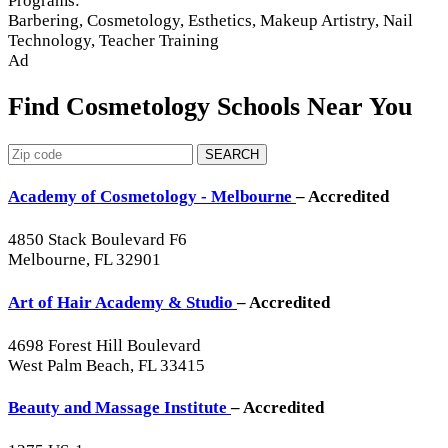
Programs:
Barbering, Cosmetology, Esthetics, Makeup Artistry, Nail
Technology, Teacher Training
Ad
Find Cosmetology Schools Near You
SEARCH
Academy of Cosmetology - Melbourne
– Accredited
4850 Stack Boulevard F6
Melbourne, FL 32901
Art of Hair Academy & Studio
– Accredited
4698 Forest Hill Boulevard
West Palm Beach, FL 33415
Beauty and Massage Institute
– Accredited