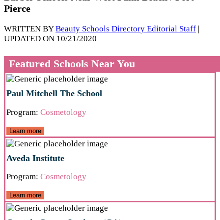
Pierce
WRITTEN BY
Beauty Schools Directory Editorial Staff
|
UPDATED ON 10/21/2020
Featured Schools Near You
Paul Mitchell The School
Program:
Cosmetology
Learn more
Aveda Institute
Program:
Cosmetology
Learn more