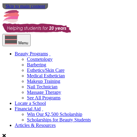
Skip to main content
Menu
Beauty Programs
Cosmetology
Barbering
Esthetics/Skin Care
Medical Esthetician
Makeup Training
Nail Technician
Massage Therapy
See All Programs
Locate a School
Financial Aid
Win Our $2,500 Scholarship
Scholarships for Beauty Students
Articles & Resources