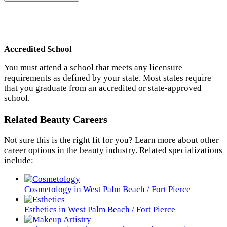
Accredited School
You must attend a school that meets any licensure
requirements as defined by your state. Most states require
that you graduate from an accredited or state-approved
school.
Related Beauty Careers
Not sure this is the right fit for you? Learn more about other
career options in the beauty industry. Related specializations
include:
Cosmetology in West Palm Beach / Fort Pierce
Esthetics in West Palm Beach / Fort Pierce