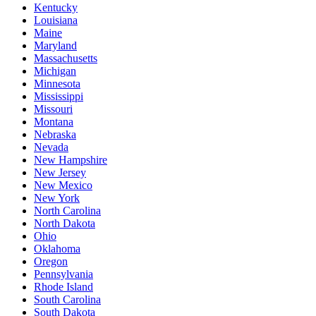
Kentucky
Louisiana
Maine
Maryland
Massachusetts
Michigan
Minnesota
Mississippi
Missouri
Montana
Nebraska
Nevada
New Hampshire
New Jersey
New Mexico
New York
North Carolina
North Dakota
Ohio
Oklahoma
Oregon
Pennsylvania
Rhode Island
South Carolina
South Dakota