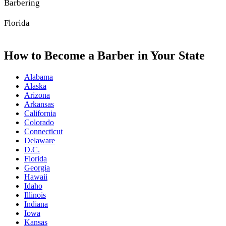
Barbering
Florida
How to Become a Barber in Your State
Alabama
Alaska
Arizona
Arkansas
California
Colorado
Connecticut
Delaware
D.C.
Florida
Georgia
Hawaii
Idaho
Illinois
Indiana
Iowa
Kansas