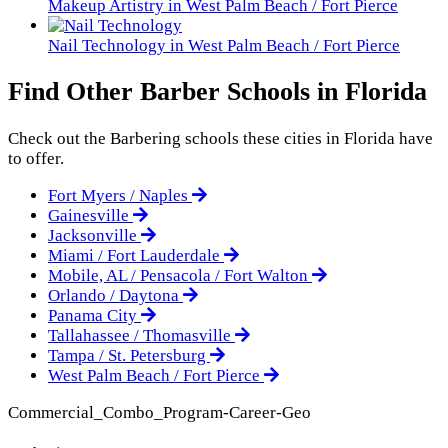
Makeup Artistry in West Palm Beach / Fort Pierce
Nail Technology in West Palm Beach / Fort Pierce
Find Other Barber Schools in Florida
Check out the
Barbering
schools these cities in Florida have
to offer.
Fort Myers / Naples
Gainesville
Jacksonville
Miami / Fort Lauderdale
Mobile, AL / Pensacola / Fort Walton
Orlando / Daytona
Panama City
Tallahassee / Thomasville
Tampa / St. Petersburg
West Palm Beach / Fort Pierce
Commercial_Combo_Program-Career-Geo