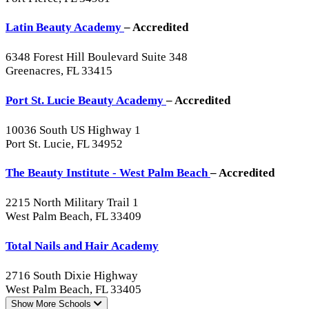
Latin Beauty Academy
– Accredited
6348 Forest Hill Boulevard Suite 348
Greenacres, FL 33415
Port St. Lucie Beauty Academy
– Accredited
10036 South US Highway 1
Port St. Lucie, FL 34952
The Beauty Institute - West Palm Beach
– Accredited
2215 North Military Trail 1
West Palm Beach, FL 33409
Total Nails and Hair Academy
2716 South Dixie Highway
West Palm Beach, FL 33405
Show More
Schools