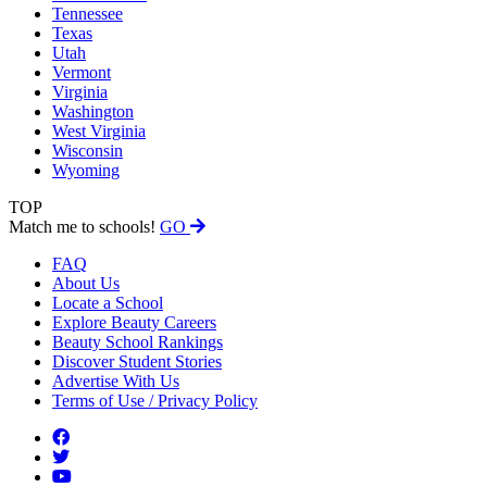
Tennessee
Texas
Utah
Vermont
Virginia
Washington
West Virginia
Wisconsin
Wyoming
TOP
Match me to schools!
GO
FAQ
About Us
Locate a School
Explore Beauty Careers
Beauty School Rankings
Discover Student Stories
Advertise With Us
Terms of Use / Privacy Policy