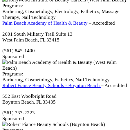
Programs:
Barbering, Cosmetology, Electrology, Esthetics, Massage
Therapy, Nail Technology
Palm Beach Academy of Health & Beauty
– Accredited
2601 South Military Trail Suite 13
West Palm Beach, FL 33415
(561) 845-1400
Sponsored
Programs:
Barbering, Cosmetology, Esthetics, Nail Technology
Robert Fiance Beauty Schools - Boynton Beach
– Accredited
552 East Woolbright Road
Boynton Beach, FL 33435
(561) 733-2223
Sponsored