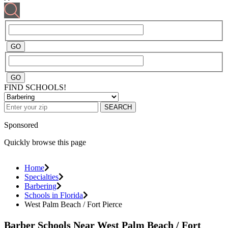
FIND SCHOOLS!
SEARCH
Sponsored
Quickly browse this page
Home
Specialties
Barbering
Schools in Florida
West Palm Beach / Fort Pierce
Barber Schools Near West Palm Beach / Fort