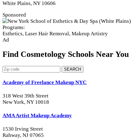
White Plains, NY 10606
Sponsored
Programs:
Esthetics, Laser Hair Removal, Makeup Artistry
Ad
Find Cosmetology Schools Near You
SEARCH
Academy of Freelance Makeup NYC
318 West 39th Street
New York, NY 10018
AMA Artist Makeup Academy
1530 Irving Street
Rahway, NJ 07065