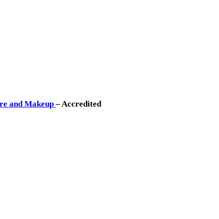
Care and Makeup
– Accredited