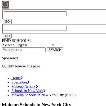
FIND SCHOOLS!
SEARCH
Sponsored
Quickly browse this page
Home
Specialties
Makeup Artistry
Schools in New York
Makeup Schools in New York City (NYC)
Makeup Schools in New York City