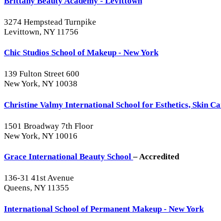
Brittany Beauty Academy - Levittown
3274 Hempstead Turnpike
Levittown, NY 11756
Chic Studios School of Makeup - New York
139 Fulton Street 600
New York, NY 10038
Christine Valmy International School for Esthetics, Skin 
1501 Broadway 7th Floor
New York, NY 10016
Grace International Beauty School
– Accredited
136-31 41st Avenue
Queens, NY 11355
International School of Permanent Makeup - New York