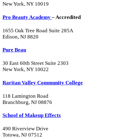
New York, NY 10019
Pro Beauty Academy
– Accredited
1655 Oak Tree Road Suite 285A
Edison, NJ 8820
Pure Beau
30 East 60th Street Suite 2303
New York, NY 10022
Raritan Valley Community College
118 Lamington Road
Branchburg, NJ 08876
School of Makeup Effects
490 Riverview Drive
Totowa, NJ 07512