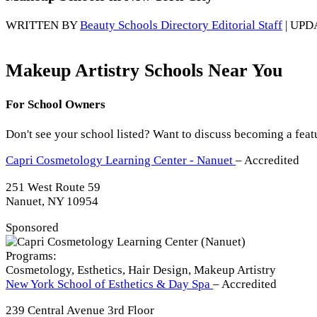
WRITTEN BY
Beauty Schools Directory Editorial Staff
| UPD
Makeup Artistry Schools Near You
For School Owners
Don't see your school listed? Want to discuss becoming a feat
Capri Cosmetology Learning Center - Nanuet
– Accredited
251 West Route 59
Nanuet, NY 10954
Sponsored
Programs:
Cosmetology, Esthetics, Hair Design, Makeup Artistry
New York School of Esthetics & Day Spa
– Accredited
239 Central Avenue 3rd Floor