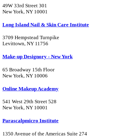
49W 33rd Street 301
New York, NY 10001
Long Island Nail & Skin Care Institute
3709 Hempstead Turnpike
Levittown, NY 11756
Make-up Designory - New York
65 Broadway 15th Floor
New York, NY 10006
Online Makeup Academy
541 West 29th Street 528
New York, NY 10001
Parascalpmicro Institute
1350 Avenue of the Americas Suite 274