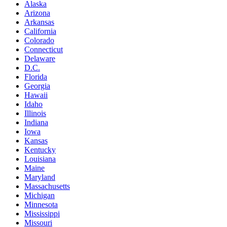
Alaska
Arizona
Arkansas
California
Colorado
Connecticut
Delaware
D.C.
Florida
Georgia
Hawaii
Idaho
Illinois
Indiana
Iowa
Kansas
Kentucky
Louisiana
Maine
Maryland
Massachusetts
Michigan
Minnesota
Mississippi
Missouri