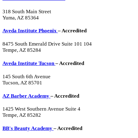
318 South Main Street
Yuma, AZ 85364
Aveda Institute Phoenix
– Accredited
8475 South Emerald Drive Suite 101 104
Tempe, AZ 85284
Aveda Institute Tucson
– Accredited
145 South 6th Avenue
Tucson, AZ 85701
AZ Barber Academy
– Accredited
1425 West Southern Avenue Suite 4
Tempe, AZ 85282
BB's Beauty Academy
– Accredited