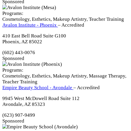
Sponsored
Programs:
Cosmetology, Esthetics, Makeup Artistry, Teacher Training
Avalon Institute - Phoenix
– Accredited
410 East Bell Road Suite G100
Phoenix, AZ 85022
(602) 443-0076
Sponsored
Programs:
Cosmetology, Esthetics, Makeup Artistry, Massage Therapy,
Teacher Training
Empire Beauty School - Avondale
– Accredited
9945 West McDowell Road Suite 112
Avondale, AZ 85323
(623) 907-9499
Sponsored