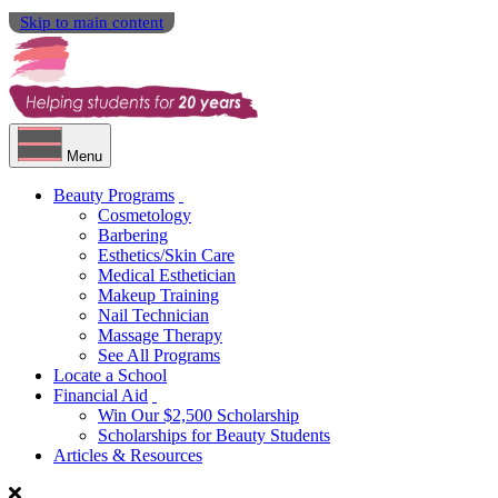
Skip to main content
Menu
Beauty Programs
Cosmetology
Barbering
Esthetics/Skin Care
Medical Esthetician
Makeup Training
Nail Technician
Massage Therapy
See All Programs
Locate a School
Financial Aid
Win Our $2,500 Scholarship
Scholarships for Beauty Students
Articles & Resources