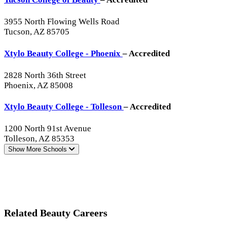
3955 North Flowing Wells Road
Tucson, AZ 85705
Xtylo Beauty College - Phoenix
– Accredited
2828 North 36th Street
Phoenix, AZ 85008
Xtylo Beauty College - Tolleson
– Accredited
1200 North 91st Avenue
Tolleson, AZ 85353
Show More
Schools
Related Beauty Careers