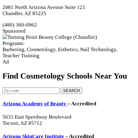
2081 North Arizona Avenue Suite 121
Chandler, AZ 85225
(480) 360-0962
Sponsored
Programs:
Barbering, Cosmetology, Esthetics, Nail Technology,
Teacher Training
Ad
Find Cosmetology Schools Near You
SEARCH
Arizona Academy of Beauty
– Accredited
5631 East Speedway Boulevard
Tucson, AZ 85712
Arizona SkinCare Institute
– Accredited