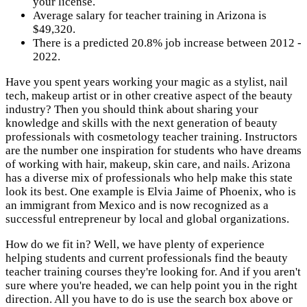
your license.
Average salary for teacher training in Arizona is
$49,320.
There is a predicted 20.8% job increase between 2012 -
2022.
Have you spent years working your magic as a stylist, nail
tech, makeup artist or in other creative aspect of the beauty
industry? Then you should think about sharing your
knowledge and skills with the next generation of beauty
professionals with cosmetology teacher training. Instructors
are the number one inspiration for students who have dreams
of working with hair, makeup, skin care, and nails. Arizona
has a diverse mix of professionals who help make this state
look its best. One example is Elvia Jaime of Phoenix, who is
an immigrant from Mexico and is now recognized as a
successful entrepreneur by local and global organizations.
How do we fit in? Well, we have plenty of experience
helping students and current professionals find the beauty
teacher training courses they're looking for. And if you aren't
sure where you're headed, we can help point you in the right
direction. All you have to do is use the search box above or