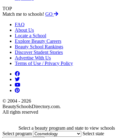
TOP
Match me to schools!
GO
FAQ
About Us
Locate a School
Explore Beauty Careers
Beauty School Rankings
Discover Student Stories
Advertise With Us
Terms of Use / Privacy Policy
© 2004 - 2026
BeautySchoolsDirectory.com.
All rights reserved
Select a beauty program and state to view schools
Select program
Select state