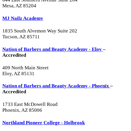
Mesa, AZ 85204
MJ Nailz Academy
1835 South Alvemon Way Suite 202
Tucson, AZ 85711
Nation of Barbers and Beauty Academy - Eloy
–
Accredited
409 North Main Street
Eloy, AZ 85131
Nation of Barbers and Beauty Academy - Phoenix
–
Accredited
1733 East McDowell Road
Phoenix, AZ 85006
Northland Pioneer College - Holbrook