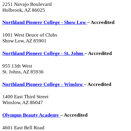
2251 Navajo Boulevard
Holbrook, AZ 86025
Northland Pioneer College - Show Low
– Accredited
1001 West Deuce of Clubs
Show Low, AZ 85901
Northland Pioneer College - St. Johns
– Accredited
955 13th West
St. Johns, AZ 85936
Northland Pioneer College - Winslow
– Accredited
1400 East Third Street
Winslow, AZ 86047
Olympus Beauty Academy
– Accredited
4601 East Bell Road