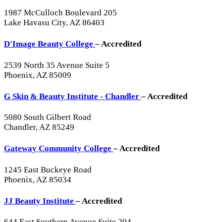
1987 McCulloch Boulevard 205
Lake Havasu City, AZ 86403
D'Image Beauty College
– Accredited
2539 North 35 Avenue Suite 5
Phoenix, AZ 85009
G Skin & Beauty Institute - Chandler
– Accredited
5080 South Gilbert Road
Chandler, AZ 85249
Gateway Community College
– Accredited
1245 East Buckeye Road
Phoenix, AZ 85034
JJ Beauty Institute
– Accredited
644 East Southern Avenue Suite 204