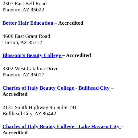
2307 East Bell Road
Phoenix, AZ 85022
Better Hair Education
– Accredited
4608 East Grant Road
Tucson, AZ 85712
Blossom's Beauty College
– Accredited
3302 West Catalina Drive
Phoenix, AZ 85017
Charles of Italy Beauty College - Bullhead City
–
Accredited
2135 South Highway 95 Suite 191
Bullhead City, AZ 86442
Charles of Italy Beauty College - Lake Havasu City
–
Accredited