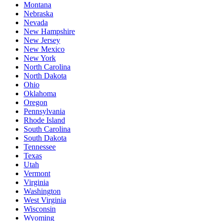
Montana
Nebraska
Nevada
New Hampshire
New Jersey
New Mexico
New York
North Carolina
North Dakota
Ohio
Oklahoma
Oregon
Pennsylvania
Rhode Island
South Carolina
South Dakota
Tennessee
Texas
Utah
Vermont
Virginia
Washington
West Virginia
Wisconsin
Wyoming