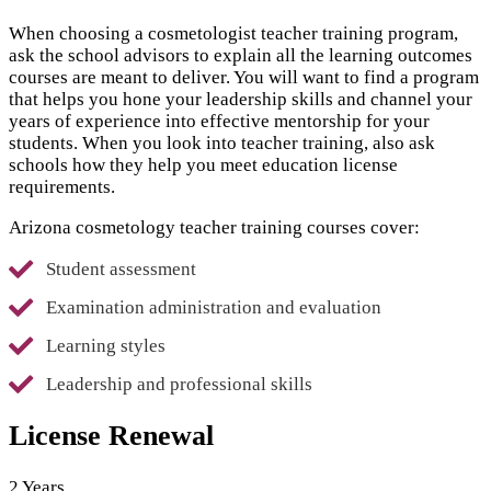
When choosing a cosmetologist teacher training program,
ask the school advisors to explain all the learning outcomes
courses are meant to deliver. You will want to find a program
that helps you hone your leadership skills and channel your
years of experience into effective mentorship for your
students. When you look into teacher training, also ask
schools how they help you meet education license
requirements.
Arizona cosmetology teacher training courses cover:
Student assessment
Examination administration and evaluation
Learning styles
Leadership and professional skills
License Renewal
2 Years