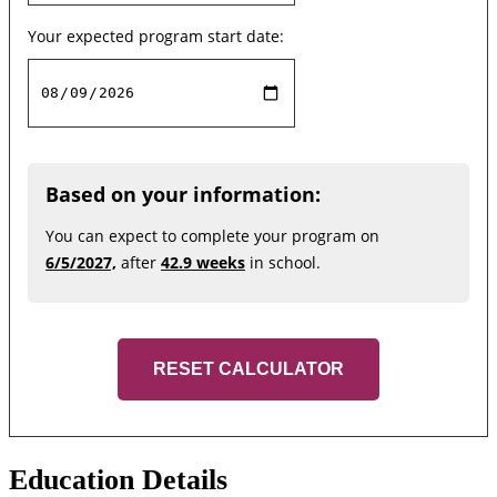
Your expected program start date:
Based on your information:
You can expect to complete your program on
6/5/2027,
after
42.9 weeks
in school.
RESET CALCULATOR
Education Details