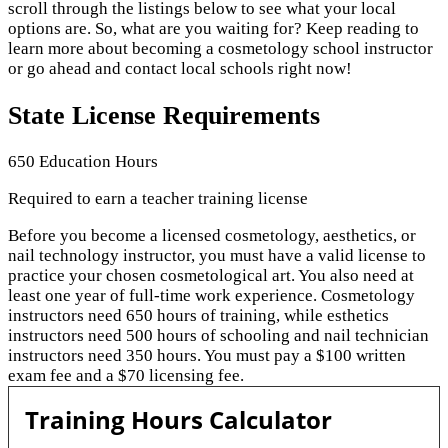
scroll through the listings below to see what your local
options are. So, what are you waiting for? Keep reading to
learn more about becoming a cosmetology school instructor
or go ahead and contact local schools right now!
State License Requirements
650 Education Hours
Required to earn a teacher training license
Before you become a licensed cosmetology, aesthetics, or
nail technology instructor, you must have a valid license to
practice your chosen cosmetological art. You also need at
least one year of full-time work experience. Cosmetology
instructors need 650 hours of training, while esthetics
instructors need 500 hours of schooling and nail technician
instructors need 350 hours. You must pay a $100 written
exam fee and a $70 licensing fee.
Training Hours Calculator