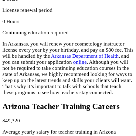
License renewal period
0 Hours
Continuing education required
In Arkansas, you will renew your cosmetology instructor
license every year by your birthday, and pay an $80 fee. This
will be handled by the
Arkansas Department of Health
, and
you can submit your application
online
. Although you will
not be required to take continuing education courses in the
state of Arkansas, we highly recommend looking for ways to
keep up on the latest trends and skills your clients will want.
That’s why it’s important to talk with schools that teach
these programs to see how teachers stay connected.
Arizona Teacher Training Careers
$49,320
Average yearly salary for teacher training in Arizona