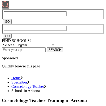
FIND SCHOOLS!
SEARCH
Sponsored
Quickly browse this page
Home
Specialties
Cosmetology Teacher
Schools in Arizona
Cosmetology Teacher Training in Arizona