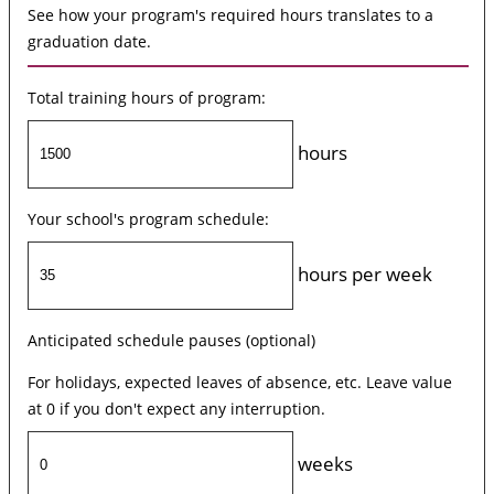
See how your program's required hours translates to a
graduation date.
Total training hours of program:
hours
Your school's program schedule:
hours per week
Anticipated schedule pauses (optional)
For holidays, expected leaves of absence, etc. Leave value
at 0 if you don't expect any interruption.
weeks