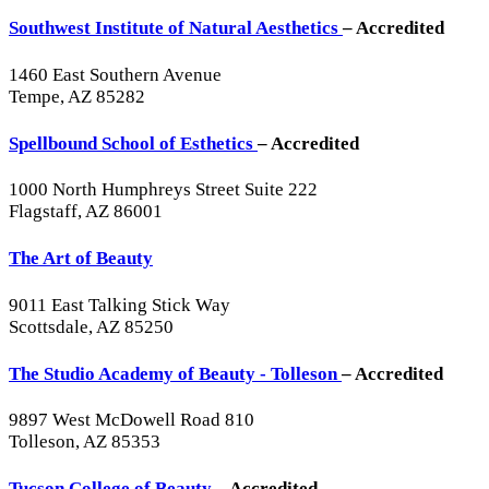
Southwest Institute of Natural Aesthetics
– Accredited
1460 East Southern Avenue
Tempe, AZ 85282
Spellbound School of Esthetics
– Accredited
1000 North Humphreys Street Suite 222
Flagstaff, AZ 86001
The Art of Beauty
9011 East Talking Stick Way
Scottsdale, AZ 85250
The Studio Academy of Beauty - Tolleson
– Accredited
9897 West McDowell Road 810
Tolleson, AZ 85353
Tucson College of Beauty
– Accredited