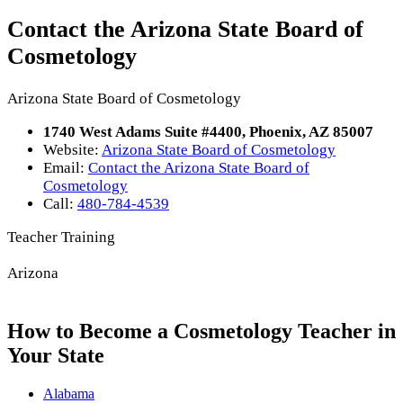
Contact the Arizona State Board of
Cosmetology
Arizona State Board of Cosmetology
1740 West Adams Suite #4400, Phoenix, AZ 85007
Website:
Arizona State Board of Cosmetology
Email:
Contact the Arizona State Board of
Cosmetology
Call:
480-784-4539
Teacher Training
Arizona
How to Become a Cosmetology Teacher in
Your State
Alabama