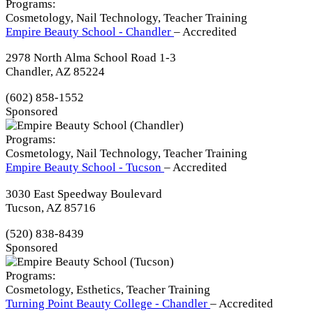
Programs:
Cosmetology, Nail Technology, Teacher Training
Empire Beauty School - Chandler
– Accredited
2978 North Alma School Road 1-3
Chandler, AZ 85224
(602) 858-1552
Sponsored
Programs:
Cosmetology, Nail Technology, Teacher Training
Empire Beauty School - Tucson
– Accredited
3030 East Speedway Boulevard
Tucson, AZ 85716
(520) 838-8439
Sponsored
Programs:
Cosmetology, Esthetics, Teacher Training
Turning Point Beauty College - Chandler
– Accredited