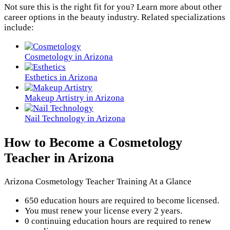
Not sure this is the right fit for you? Learn more about other
career options in the beauty industry. Related specializations
include:
Cosmetology in Arizona
Esthetics in Arizona
Makeup Artistry in Arizona
Nail Technology in Arizona
How to Become a Cosmetology
Teacher in Arizona
Arizona Cosmetology Teacher Training At a Glance
650 education hours are required to become licensed.
You must renew your license every 2 years.
0 continuing education hours are required to renew