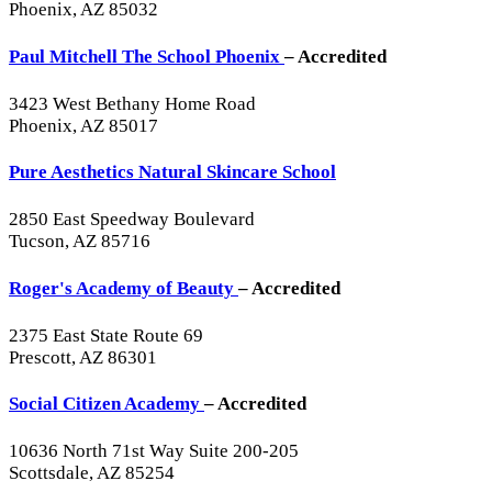
Phoenix, AZ 85032
Paul Mitchell The School Phoenix
– Accredited
3423 West Bethany Home Road
Phoenix, AZ 85017
Pure Aesthetics Natural Skincare School
2850 East Speedway Boulevard
Tucson, AZ 85716
Roger's Academy of Beauty
– Accredited
2375 East State Route 69
Prescott, AZ 86301
Social Citizen Academy
– Accredited
10636 North 71st Way Suite 200-205
Scottsdale, AZ 85254