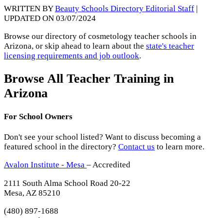
WRITTEN BY
Beauty Schools Directory Editorial Staff
|
UPDATED ON 03/07/2024
Browse our directory of cosmetology teacher schools in
Arizona, or skip ahead to learn about the
state's teacher
licensing requirements and job outlook
.
Browse All Teacher Training in
Arizona
For School Owners
Don't see your school listed? Want to discuss becoming a
featured school in the directory?
Contact us
to learn more.
Avalon Institute - Mesa
– Accredited
2111 South Alma School Road 20-22
Mesa, AZ 85210
(480) 897-1688