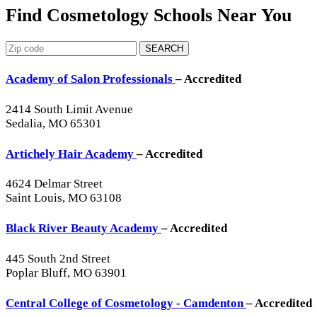
Find Cosmetology Schools Near You
SEARCH
Academy of Salon Professionals
– Accredited
2414 South Limit Avenue
Sedalia, MO 65301
Artichely Hair Academy
– Accredited
4624 Delmar Street
Saint Louis, MO 63108
Black River Beauty Academy
– Accredited
445 South 2nd Street
Poplar Bluff, MO 63901
Central College of Cosmetology - Camdenton
– Accredited