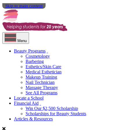
Skip to main content
Menu
Beauty Programs
Cosmetology
Barbering
Esthetics/Skin Care
Medical Esthetician
Makeup Training
Nail Technician
Massage Therapy
See All Programs
Locate a School
Financial Aid
Win Our $2,500 Scholarship
Scholarships for Beauty Students
Articles & Resources