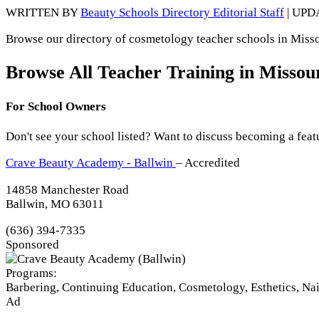
WRITTEN BY
Beauty Schools Directory Editorial Staff
| UPD
Browse our directory of cosmetology teacher schools in Missou
Browse All Teacher Training in Missou
For School Owners
Don't see your school listed? Want to discuss becoming a feat
Crave Beauty Academy - Ballwin
– Accredited
14858 Manchester Road
Ballwin, MO 63011
(636) 394-7335
Sponsored
Programs:
Barbering, Continuing Education, Cosmetology, Esthetics, Na
Ad