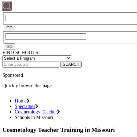
FIND SCHOOLS!
SEARCH
Sponsored
Quickly browse this page
Home
Specialties
Cosmetology Teacher
Schools in Missouri
Cosmetology Teacher Training in Missouri