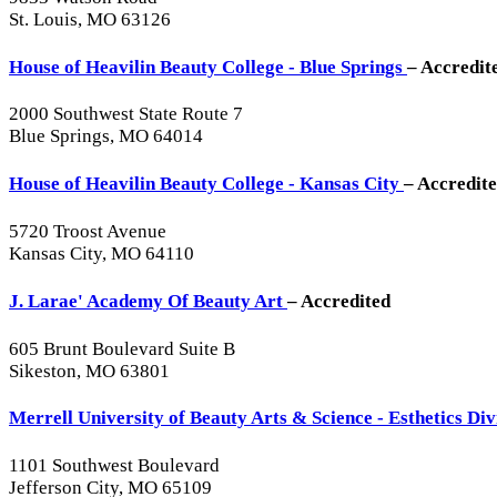
St. Louis, MO 63126
House of Heavilin Beauty College - Blue Springs
– Accredit
2000 Southwest State Route 7
Blue Springs, MO 64014
House of Heavilin Beauty College - Kansas City
– Accredit
5720 Troost Avenue
Kansas City, MO 64110
J. Larae' Academy Of Beauty Art
– Accredited
605 Brunt Boulevard Suite B
Sikeston, MO 63801
Merrell University of Beauty Arts & Science - Esthetics Di
1101 Southwest Boulevard
Jefferson City, MO 65109