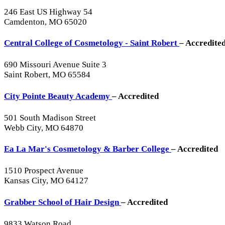
246 East US Highway 54
Camdenton, MO 65020
Central College of Cosmetology - Saint Robert
– Accredite
690 Missouri Avenue Suite 3
Saint Robert, MO 65584
City Pointe Beauty Academy
– Accredited
501 South Madison Street
Webb City, MO 64870
Ea La Mar's Cosmetology & Barber College
– Accredited
1510 Prospect Avenue
Kansas City, MO 64127
Grabber School of Hair Design
– Accredited
9833 Watson Road