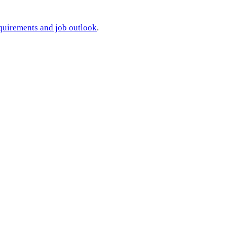
requirements and job outlook
.