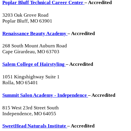
Poplar Bluff Technical Career Center
– Accredited
3203 Oak Grove Road
Poplar Bluff, MO 63901
Renaissance Beauty Academy
– Accredited
268 South Mount Auburn Road
Cape Girardeau, MO 63703
Salem College of Hairstyling
– Accredited
1051 Kingshighway Suite 1
Rolla, MO 65401
Summit Salon Academy - Independence
– Accredited
815 West 23rd Street South
Independence, MO 64055
SweetHead Naturals Institute
– Accredited