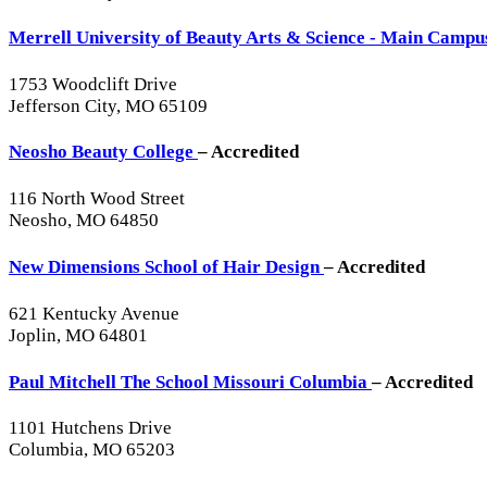
Merrell University of Beauty Arts & Science - Main Camp
1753 Woodclift Drive
Jefferson City, MO 65109
Neosho Beauty College
– Accredited
116 North Wood Street
Neosho, MO 64850
New Dimensions School of Hair Design
– Accredited
621 Kentucky Avenue
Joplin, MO 64801
Paul Mitchell The School Missouri Columbia
– Accredited
1101 Hutchens Drive
Columbia, MO 65203