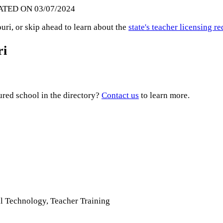
ATED ON 03/07/2024
ri, or skip ahead to learn about the
state's teacher licensing 
ri
ured school in the directory?
Contact us
to learn more.
il Technology, Teacher Training