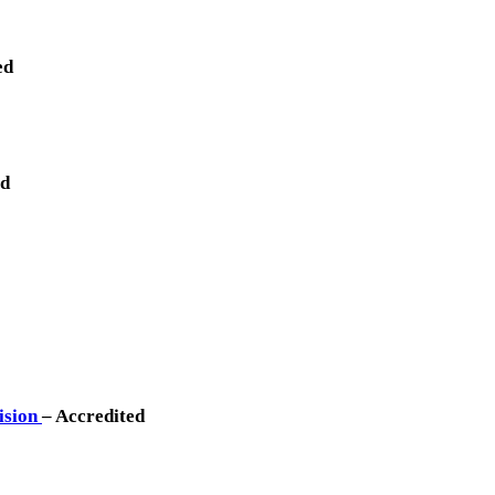
ed
ed
vision
– Accredited