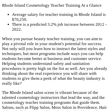
Rhode Island Cosmetology Teacher Training At a Glance
Average salary for teacher training in Rhode Island is
$70,250.
There is a predicted 3.2% job increase between 2012 -
2022.
When you pursue beauty teacher training, you can aim to
play a pivotal role in your student's potential for success.
Not only will you learn how to instruct the latest styles and
techniques, but most programs include ways you can help
students become better at business and customer service.
Helping students understand safety and sanitation
procedures is pretty high on the list as well. Are you already
thinking about the real experience you will share with
students to give them a peek of what the beauty industry is
really like?
The Rhode Island salon scene is vibrant because of the
talented cosmetology instructors that lead the way, and the
cosmetology teacher training programs that guide them.
Salons, such as Flipp Salon, Moss Salon in Providence, Hair