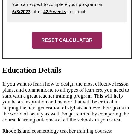
You can expect to complete your program on
6/3/2027,
after
42.9 weeks
in school.
RESET CALCULATOR
Education Details
If you want to learn how to design the most effective lesson
plans, and communicate to all types of learners, you need to
start with a great teacher training program. This will help
you be an inspiration and mentor that will be critical in
helping the next generation of stylists achieve their goals in
the world of beauty as well. So get started by comparing the
course learning outcomes at all the schools in your area.
Rhode Island cosmetology teacher training courses: