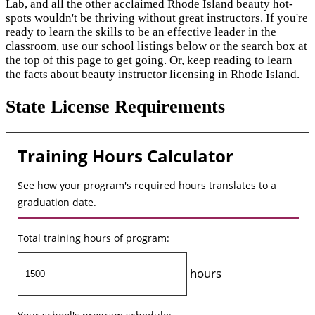
Lab, and all the other acclaimed Rhode Island beauty hot-
spots wouldn't be thriving without great instructors. If you're
ready to learn the skills to be an effective leader in the
classroom, use our school listings below or the search box at
the top of this page to get going. Or, keep reading to learn
the facts about beauty instructor licensing in Rhode Island.
State License Requirements
Training Hours Calculator
See how your program's required hours translates to a
graduation date.
Total training hours of program:
hours