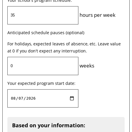
Your school's program schedule:
hours per week
Anticipated schedule pauses (optional)
For holidays, expected leaves of absence, etc. Leave value
at 0 if you don't expect any interruption.
weeks
Your expected program start date:
Based on your information: