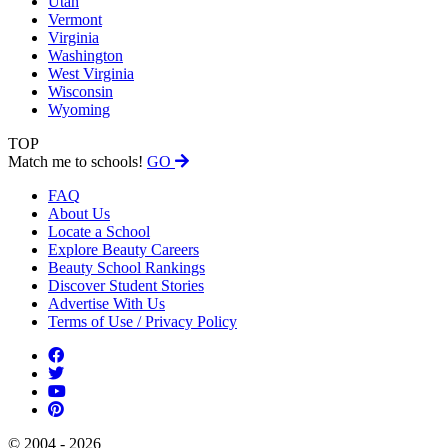
Utah
Vermont
Virginia
Washington
West Virginia
Wisconsin
Wyoming
TOP
Match me to schools!
GO
FAQ
About Us
Locate a School
Explore Beauty Careers
Beauty School Rankings
Discover Student Stories
Advertise With Us
Terms of Use / Privacy Policy
© 2004 - 2026