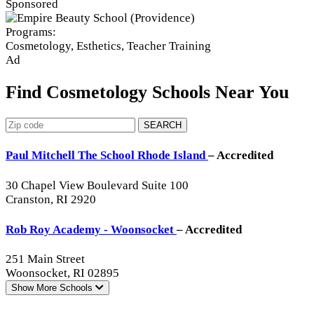
Sponsored
Programs:
Cosmetology, Esthetics, Teacher Training
Ad
Find Cosmetology Schools Near You
SEARCH
Paul Mitchell The School Rhode Island
– Accredited
30 Chapel View Boulevard Suite 100
Cranston, RI 2920
Rob Roy Academy - Woonsocket
– Accredited
251 Main Street
Woonsocket, RI 02895
Show More
Schools