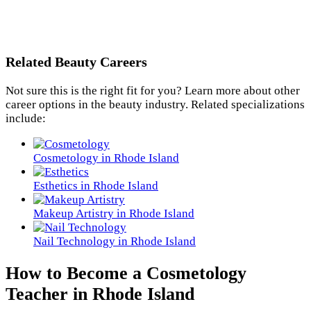
Related Beauty Careers
Not sure this is the right fit for you? Learn more about other
career options in the beauty industry. Related specializations
include:
Cosmetology in Rhode Island
Esthetics in Rhode Island
Makeup Artistry in Rhode Island
Nail Technology in Rhode Island
How to Become a Cosmetology
Teacher in Rhode Island