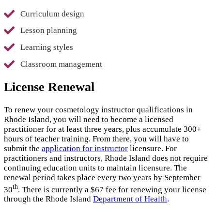
Curriculum design
Lesson planning
Learning styles
Classroom management
License Renewal
To renew your cosmetology instructor qualifications in
Rhode Island, you will need to become a licensed
practitioner for at least three years, plus accumulate 300+
hours of teacher training. From there, you will have to
submit the
application for instructor
licensure. For
practitioners and instructors, Rhode Island does not require
continuing education units to maintain licensure. The
renewal period takes place every two years by September
th
30
. There is currently a $67 fee for renewing your license
through the Rhode Island
Department of Health
.