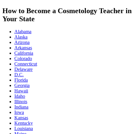
How to Become a Cosmetology Teacher in
Your State
Alabama
Alaska
Arizona
Arkansas
California
Colorado
Connecticut
Delaware
D.C.
Florida
Georgia
Hawaii
Idaho
Illinois
Indiana
Iowa
Kansas
Kentucky
Louisiana
Maine