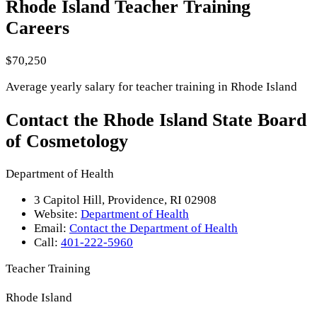
Rhode Island Teacher Training
Careers
$70,250
Average yearly salary for teacher training in Rhode Island
Contact the Rhode Island State Board
of Cosmetology
Department of Health
3 Capitol Hill, Providence, RI 02908
Website:
Department of Health
Email:
Contact the Department of Health
Call:
401-222-5960
Teacher Training
Rhode Island