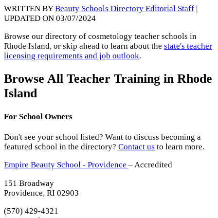
WRITTEN BY
Beauty Schools Directory Editorial Staff
|
UPDATED ON 03/07/2024
Browse our directory of cosmetology teacher schools in
Rhode Island, or skip ahead to learn about the
state's teacher
licensing requirements and job outlook
.
Browse All Teacher Training in Rhode
Island
For School Owners
Don't see your school listed? Want to discuss becoming a
featured school in the directory?
Contact us
to learn more.
Empire Beauty School - Providence
– Accredited
151 Broadway
Providence, RI 02903
(570) 429-4321