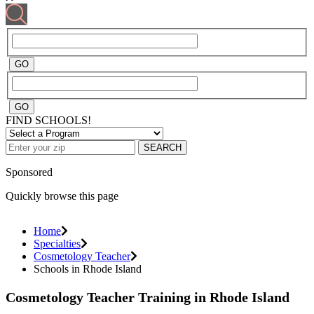
FIND SCHOOLS!
SEARCH
Sponsored
Quickly browse this page
Home
Specialties
Cosmetology Teacher
Schools in Rhode Island
Cosmetology Teacher Training in Rhode Island