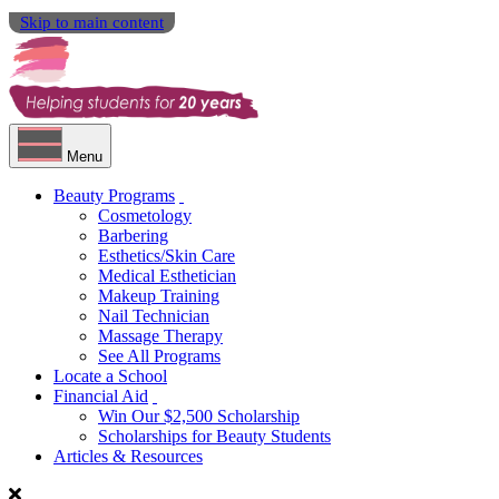
Skip to main content
Menu
Beauty Programs
Cosmetology
Barbering
Esthetics/Skin Care
Medical Esthetician
Makeup Training
Nail Technician
Massage Therapy
See All Programs
Locate a School
Financial Aid
Win Our $2,500 Scholarship
Scholarships for Beauty Students
Articles & Resources