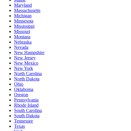
Maryland
Massachusetts
Michigan
Minnesota
Mississippi
Missouri
Montana
Nebraska
Nevada
New Hampshire
New Jersey
New Mexico
New York
North Carolina
North Dakota
Ohio
Oklahoma
Oregon
Pennsylvania
Rhode Island
South Carolina
South Dakota
Tennessee
Texas